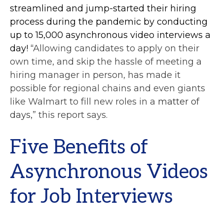
streamlined and jump-started their hiring
process during the pandemic by conducting
up to 15,000 asynchronous video interviews a
day! “
Allowing candidates to apply on their
own time, and skip the hassle of meeting a
hiring manager in person, has made it
possible for regional chains and even giants
like Walmart to fill new roles in a
matter of
days,
” this report says.
Five Benefits of
Asynchronous Videos
for Job Interviews