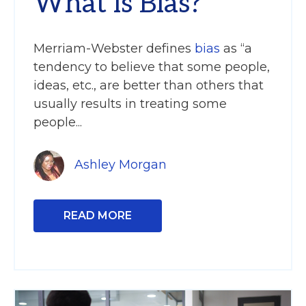
What is Bias?
Merriam-Webster defines
bias
as “a
tendency to believe that some people,
ideas, etc., are better than others that
usually results in treating some
people...
Ashley Morgan
READ MORE