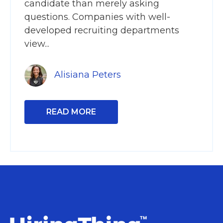
candidate than merely asking
questions. Companies with well-
developed recruiting departments
view...
Alisiana Peters
READ MORE