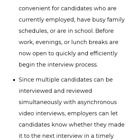
convenient for candidates who are
currently employed, have busy family
schedules, or are in school. Before
work, evenings, or lunch breaks are
now open to quickly and efficiently
begin the interview process.
Since multiple candidates can be
interviewed and reviewed
simultaneously with asynchronous
video interviews, employers can let
candidates know whether they made
it to the next interview in a timely