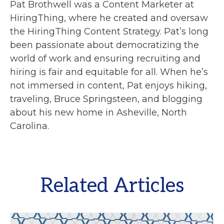
Pat Brothwell was a Content Marketer at
HiringThing, where he created and oversaw
the HiringThing Content Strategy. Pat’s long
been passionate about democratizing the
world of work and ensuring recruiting and
hiring is fair and equitable for all. When he’s
not immersed in content, Pat enjoys hiking,
traveling, Bruce Springsteen, and blogging
about his new home in Asheville, North
Carolina.
Related Articles