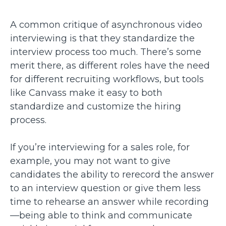
A common critique of asynchronous video
interviewing is that they standardize the
interview process too much. There’s some
merit there, as different roles have the need
for different recruiting workflows, but tools
like Canvass make it easy to both
standardize and customize the hiring
process.
If you’re interviewing for a sales role, for
example, you may not want to give
candidates the ability to rerecord the answer
to an interview question or give them less
time to rehearse an answer while recording
—being able to think and communicate