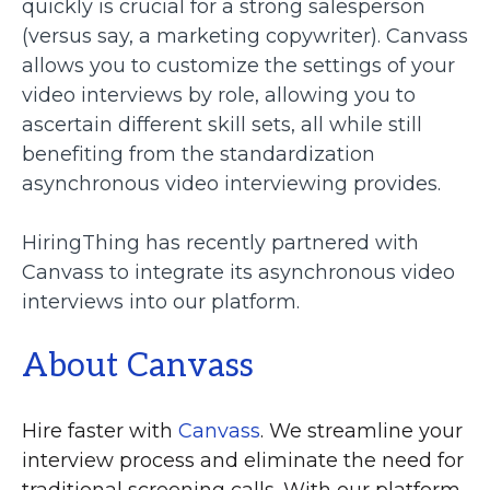
quickly is crucial for a strong salesperson
(versus say, a marketing copywriter). Canvass
allows you to customize the settings of your
video interviews by role, allowing you to
ascertain different skill sets, all while still
benefiting from the standardization
asynchronous video interviewing provides.
HiringThing has recently partnered with
Canvass to integrate its asynchronous video
interviews into our platform.
About Canvass
Hire faster with
Canvass
. We streamline your
interview process and eliminate the need for
traditional screening calls. With our platform,