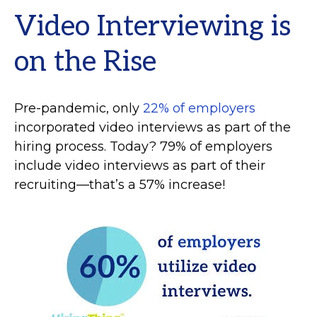
Video Interviewing is
on the Rise
Pre-pandemic, only
22% of employers
incorporated video interviews as part of the
hiring process. Today? 79% of employers
include video interviews as part of their
recruiting—that’s a 57% increase!