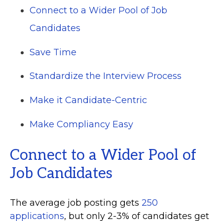
Connect to a Wider Pool of Job
Candidates
Save Time
Standardize the Interview Process
Make it Candidate-Centric
Make Compliancy Easy
Connect to a Wider Pool of
Job Candidates
The average job posting gets
250
applications
, but only 2-3% of candidates get