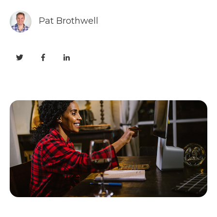
Pat Brothwell