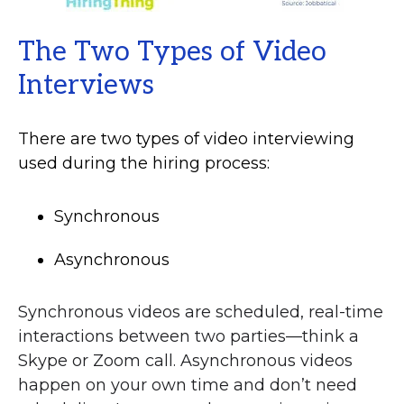
The Two Types of Video
Interviews
There are two types of video interviewing
used during the hiring process:
Synchronous
Asynchronous
Synchronous videos are scheduled, real-time
interactions between two parties—think a
Skype or Zoom call. Asynchronous videos
happen on your own time and don’t need