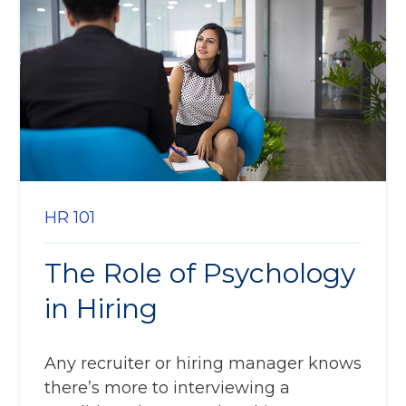
HR 101
The Role of Psychology
in Hiring
Any recruiter or hiring manager knows
there’s more to interviewing a