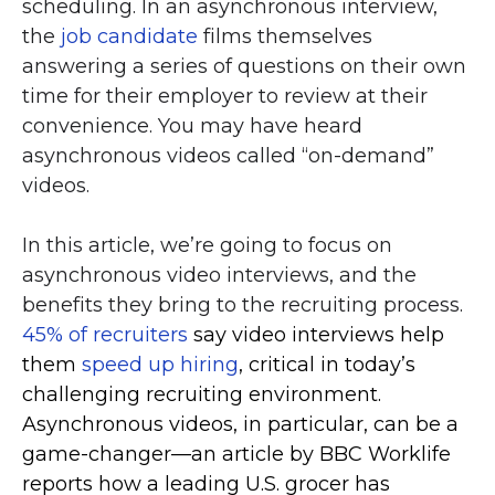
scheduling. In an asynchronous interview,
the
job candidate
films themselves
answering a series of questions on their own
time for their employer to review at their
convenience. You may have heard
asynchronous videos called “on-demand”
videos.
In this article, we’re going to focus on
asynchronous video interviews, and the
benefits they bring to the recruiting process.
45% of recruiters
say video interviews help
them
speed up hiring
, critical in today’s
challenging recruiting environment.
Asynchronous videos, in particular, can be a
game-changer—an article by BBC Worklife
reports how a leading U.S. grocer has