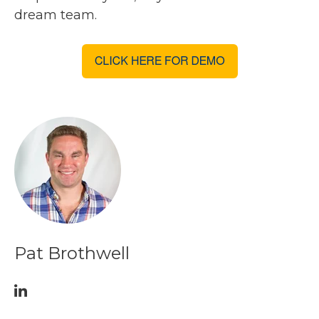
dream team.
Pat Brothwell