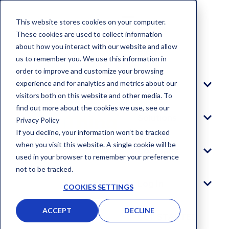
This website stores cookies on your computer.
These cookies are used to collect information
about how you interact with our website and allow
Blog
us to remember you. We use this information in
order to improve and customize your browsing
experience and for analytics and metrics about our
Platform
visitors both on this website and other media. To
find out more about the cookies we use, see our
Solutions
Privacy Policy
If you decline, your information won’t be tracked
when you visit this website. A single cookie will be
Company
used in your browser to remember your preference
not to be tracked.
Log In
COOKIES SETTINGS
ACCEPT
DECLINE
GET STARTED