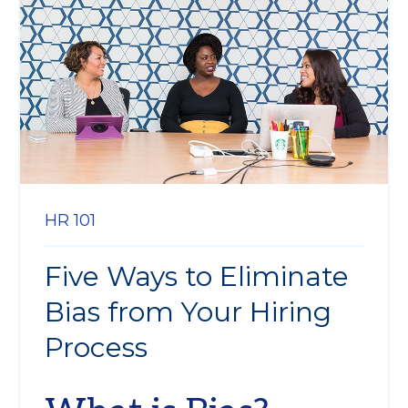
HR 101
Five Ways to Eliminate
Bias from Your Hiring
Process