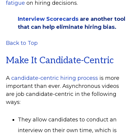
fatigue
on hiring decisions.
Interview Scorecards
are another tool
that can help eliminate hiring bias.
Back to Top
Make It Candidate-Centric
A
candidate-centric hiring process
is more
important than ever. Asynchronous videos
are job candidate-centric in the following
ways:
They allow candidates to conduct an
interview on their own time, which is