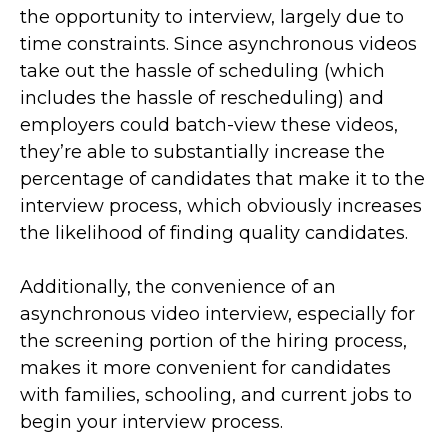
the opportunity to interview, largely due to
time constraints. Since asynchronous videos
take out the hassle of scheduling (which
includes the hassle of rescheduling) and
employers could batch-view these videos,
they’re able to substantially increase the
percentage of candidates that make it to the
interview process, which obviously increases
the likelihood of finding quality candidates.
Additionally, the convenience of an
asynchronous video interview, especially for
the screening portion of the hiring process,
makes it more convenient for candidates
with families, schooling, and current jobs to
begin your interview process.