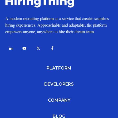
A modern recruiting platform as a service that creates seamless
hiring experiences. Approachable and adaptable, the platform
empowers anyone, anywhere to hire their dream team.
PLATFORM
DEVELOPERS
COMPANY
BLOG