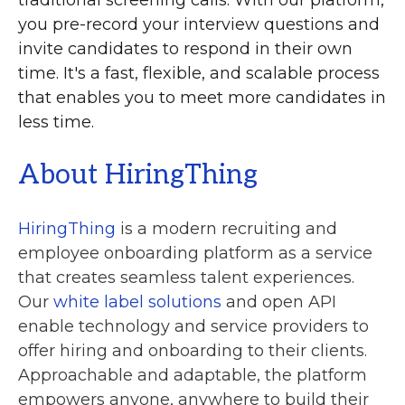
you pre-record your interview questions and
invite candidates to respond in their own
time. It's a fast, flexible, and scalable process
that enables you to meet more candidates in
less time.
About HiringThing
HiringThing
is a modern recruiting and
employee onboarding platform as a service
that creates seamless talent experiences.
Our
white label solutions
and open API
enable technology and service providers to
offer hiring and onboarding to their clients.
Approachable and adaptable, the platform
empowers anyone, anywhere to build their