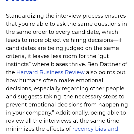
Standardizing the interview process ensures
that you’re able to ask the same questions in
the same order to every candidate, which
leads to more objective hiring decisions—if
candidates are being judged on the same
criteria, it leaves less room for the “gut
instincts” where biases thrive. Ben Dattner of
the
Harvard Business Review
also points out
how humans often make emotional
decisions, especially regarding other people,
and suggests taking “the necessary steps to
prevent emotional decisions from happening
in your company.” Additionally, being able to
review all the interviews at the same time
minimizes the effects of
recency bias and