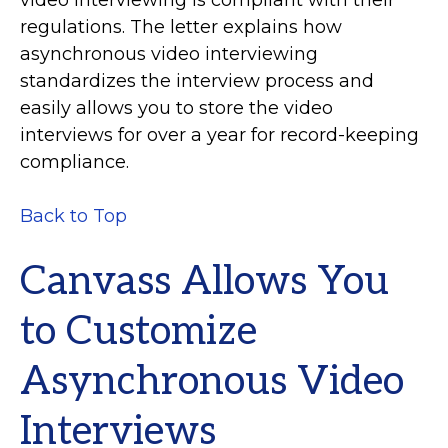
regulations. The letter explains how
asynchronous video interviewing
standardizes the interview process and
easily allows you to store the video
interviews for over a year for record-keeping
compliance.
Back to Top
Canvass Allows You
to Customize
Asynchronous Video
Interviews