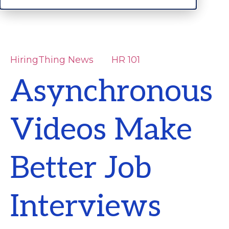
HiringThing News
HR 101
Asynchronous
Videos Make
Better Job
Interviews