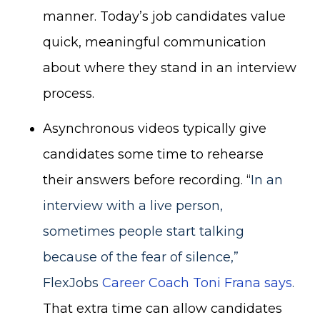
manner. Today’s job candidates value
quick, meaningful communication
about where they stand in an interview
process.
Asynchronous videos typically give
candidates some time to rehearse
their answers before recording. “
In an
interview with a live person,
sometimes people start talking
because of the fear of silence,”
FlexJobs
Career Coach Toni Frana says
.
That extra time can allow candidates