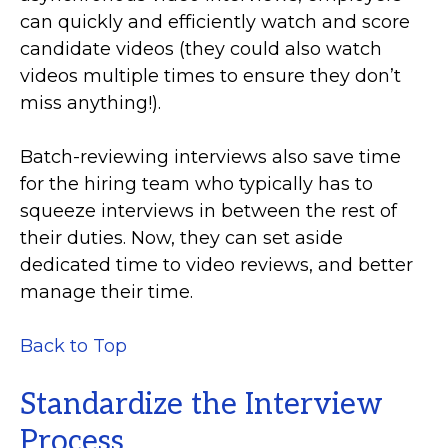
can quickly and efficiently watch and score
candidate videos (they could also watch
videos multiple times to ensure they don’t
miss anything!).
Batch-reviewing interviews also save time
for the hiring team who typically has to
squeeze interviews in between the rest of
their duties. Now, they can set aside
dedicated time to video reviews, and better
manage their time.
Back to Top
Standardize the Interview
Process