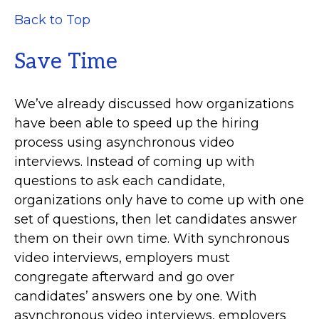
Back to Top
Save Time
We’ve already discussed how organizations
have been able to speed up the hiring
process using asynchronous video
interviews. Instead of coming up with
questions to ask each candidate,
organizations only have to come up with one
set of questions, then let candidates answer
them on their own time. With synchronous
video interviews, employers must
congregate afterward and go over
candidates’ answers one by one. With
asynchronous video interviews, employers