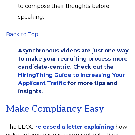
to compose their thoughts before
speaking.
Back to Top
Asynchronous videos are just one way
to make your recruiting process more
candidate-centric. Check out the
HiringThing Guide to Increasing Your
Applicant Traffic
for more tips and
insights.
Make Compliancy Easy
The EEOC
released a letter explaining
how
video interviewing is compliant with their