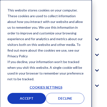
This website stores cookies on your computer.
These cookies are used to collect information
about how you interact with our website and allow
Blog
us to remember you. We use this information in
order to improve and customize your browsing
experience and for analytics and metrics about our
Platform
visitors both on this website and other media. To
find out more about the cookies we use, see our
Solutions
Privacy Policy
If you decline, your information won’t be tracked
when you visit this website. A single cookie will be
Company
used in your browser to remember your preference
not to be tracked.
Log In
COOKIES SETTINGS
ACCEPT
DECLINE
GET STARTED