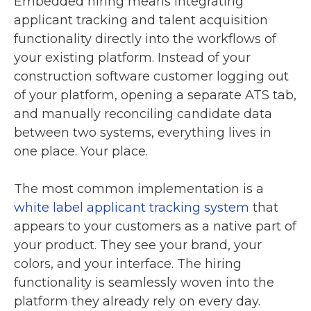
Embedded hiring means integrating
applicant tracking and talent acquisition
functionality directly into the workflows of
your existing platform. Instead of your
construction software customer logging out
of your platform, opening a separate ATS tab,
and manually reconciling candidate data
between two systems, everything lives in
one place. Your place.
The most common implementation is a
white label applicant tracking system
that
appears to your customers as a native part of
your product. They see your brand, your
colors, and your interface. The hiring
functionality is seamlessly woven into the
platform they already rely on every day.