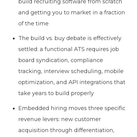
build recruiting software from scratch
and getting you to market in a fraction
of the time
The build vs. buy debate is effectively
settled: a functional ATS requires job
board syndication, compliance
tracking, interview scheduling, mobile
optimization, and API integrations that
take years to build properly
Embedded hiring moves three specific
revenue levers: new customer
acquisition through differentiation,