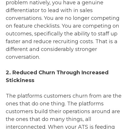
problem natively, you have a genuine
differentiator to lead with in sales
conversations. You are no longer competing
on feature checklists. You are competing on
outcomes, specifically the ability to staff up
faster and reduce recruiting costs. That is a
different and considerably stronger
conversation.
2. Reduced Churn Through Increased
Stickiness
The platforms customers churn from are the
ones that do one thing. The platforms
customers build their operations around are
the ones that do many things, all
interconnected. When your ATS is feeding