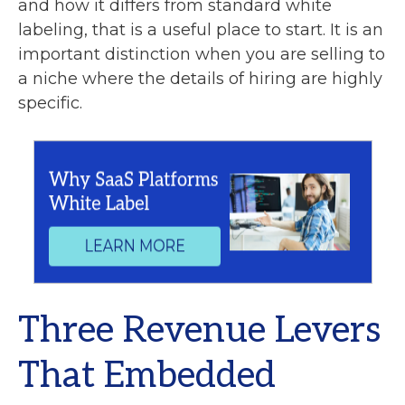
and how it differs from standard white
labeling, that is a useful place to start. It is an
important distinction when you are selling to
a niche where the details of hiring are highly
specific.
Three Revenue Levers
That Embedded