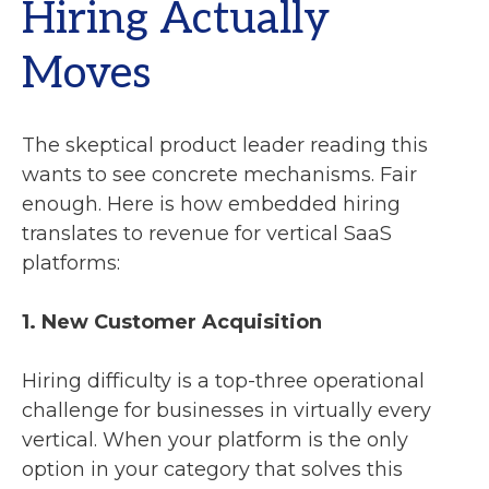
Hiring Actually
Moves
The skeptical product leader reading this
wants to see concrete mechanisms. Fair
enough. Here is how embedded hiring
translates to revenue for vertical SaaS
platforms:
1. New Customer Acquisition
Hiring difficulty is a top-three operational
challenge for businesses in virtually every
vertical. When your platform is the only
option in your category that solves this