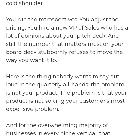
cold shoulder.
You run the retrospectives. You adjust the
pricing. You hire a new VP of Sales who has a
lot of opinions about your pitch deck. And
still, the number that matters most on your
board deck stubbornly refuses to move the
way you want it to.
Here is the thing nobody wants to say out
loud in the quarterly all-hands: the problem
is not your product. The problem is that your
product is not solving your customer's most
expensive problem.
And for the overwhelming majority of
businesses in every niche vertical, that