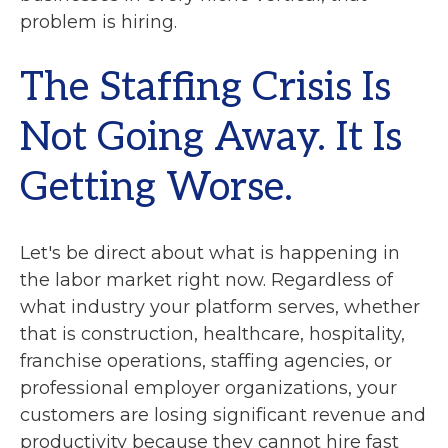
problem is hiring.
The Staffing Crisis Is
Not Going Away. It Is
Getting Worse.
Let's be direct about what is happening in
the labor market right now. Regardless of
what industry your platform serves, whether
that is construction, healthcare, hospitality,
franchise operations, staffing agencies, or
professional employer organizations, your
customers are losing significant revenue and
productivity because they cannot hire fast