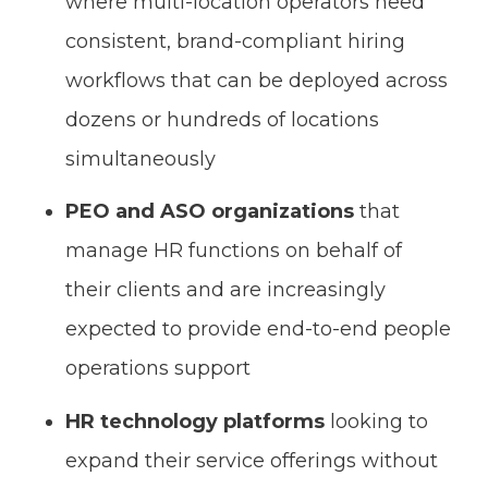
where multi-location operators need
consistent, brand-compliant hiring
workflows that can be deployed across
dozens or hundreds of locations
simultaneously
PEO and ASO organizations
that
manage HR functions on behalf of
their clients and are increasingly
expected to provide end-to-end people
operations support
HR technology platforms
looking to
expand their service offerings without