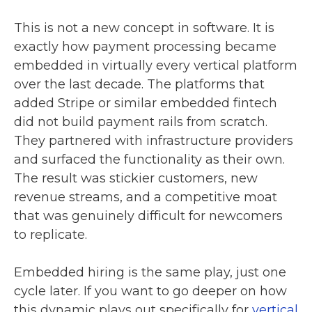
This is not a new concept in software. It is
exactly how payment processing became
embedded in virtually every vertical platform
over the last decade. The platforms that
added Stripe or similar embedded fintech
did not build payment rails from scratch.
They partnered with infrastructure providers
and surfaced the functionality as their own.
The result was stickier customers, new
revenue streams, and a competitive moat
that was genuinely difficult for newcomers
to replicate.
Embedded hiring is the same play, just one
cycle later. If you want to go deeper on how
this dynamic plays out specifically for
vertical