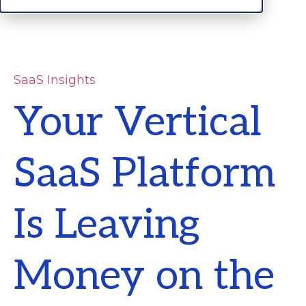
SaaS Insights
Your Vertical
SaaS Platform
Is Leaving
Money on the