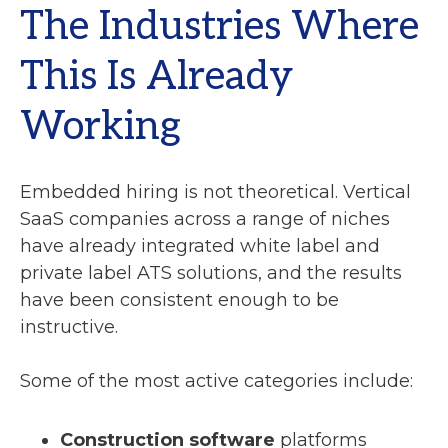
The Industries Where
This Is Already
Working
Embedded hiring is not theoretical. Vertical
SaaS companies across a range of niches
have already integrated white label and
private label ATS solutions, and the results
have been consistent enough to be
instructive.
Some of the most active categories include:
Construction software
platforms