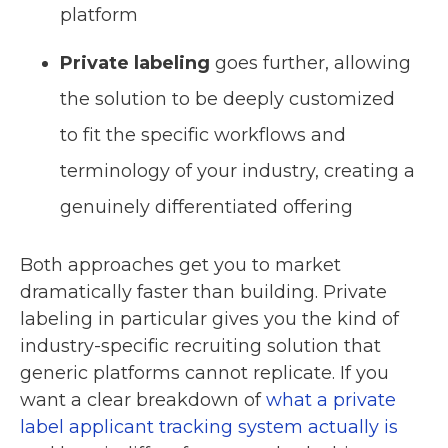
platform
Private labeling
goes further, allowing
the solution to be deeply customized
to fit the specific workflows and
terminology of your industry, creating a
genuinely differentiated offering
Both approaches get you to market
dramatically faster than building. Private
labeling in particular gives you the kind of
industry-specific recruiting solution that
generic platforms cannot replicate. If you
want a clear breakdown of
what a private
label applicant tracking system actually is