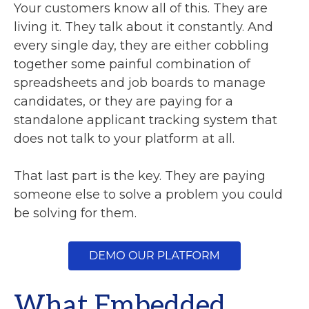
Your customers know all of this. They are
living it. They talk about it constantly. And
every single day, they are either cobbling
together some painful combination of
spreadsheets and job boards to manage
candidates, or they are paying for a
standalone applicant tracking system that
does not talk to your platform at all.
That last part is the key. They are paying
someone else to solve a problem you could
be solving for them.
What Embedded