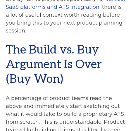
SaaS platforms and ATS integration
, there is
a lot of useful context worth reading before
you bring this to your next product planning
session.
The Build vs. Buy
Argument Is Over
(Buy Won)
A percentage of product teams read the
above and immediately start sketching out
what it would take to build a proprietary ATS
from scratch. This is understandable. Product
teams like building things. It is literally their