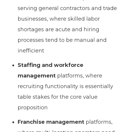
serving general contractors and trade
businesses, where skilled labor
shortages are acute and hiring
processes tend to be manual and
inefficient
Staffing and workforce
management
platforms, where
recruiting functionality is essentially
table stakes for the core value
proposition
Franchise management
platforms,