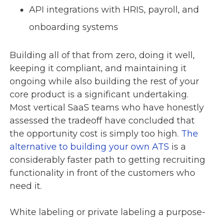
API integrations with HRIS, payroll, and
onboarding systems
Building all of that from zero, doing it well,
keeping it compliant, and maintaining it
ongoing while also building the rest of your
core product is a significant undertaking.
Most vertical SaaS teams who have honestly
assessed the tradeoff have concluded that
the opportunity cost is simply too high.
The
alternative to building your own ATS
is a
considerably faster path to getting recruiting
functionality in front of the customers who
need it.
White labeling or private labeling a purpose-