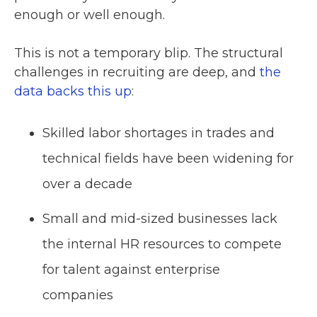
enough or well enough.
This is not a temporary blip. The structural
challenges in recruiting are deep, and
the
data backs this up
:
Skilled labor shortages in trades and
technical fields have been widening for
over a decade
Small and mid-sized businesses lack
the internal HR resources to compete
for talent against enterprise
companies