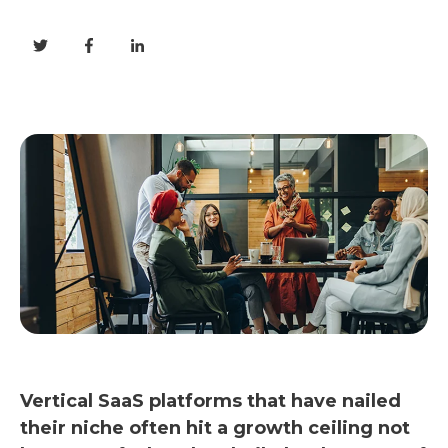
Vertical SaaS platforms that have nailed
their niche often hit a growth ceiling not