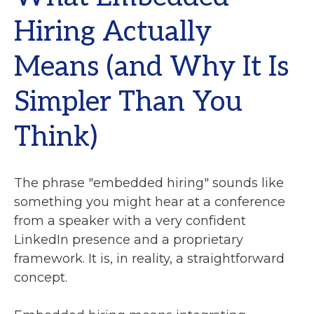
Hiring Actually
Means (and Why It Is
Simpler Than You
Think)
The phrase "embedded hiring" sounds like
something you might hear at a conference
from a speaker with a very confident
LinkedIn presence and a proprietary
framework. It is, in reality, a straightforward
concept.