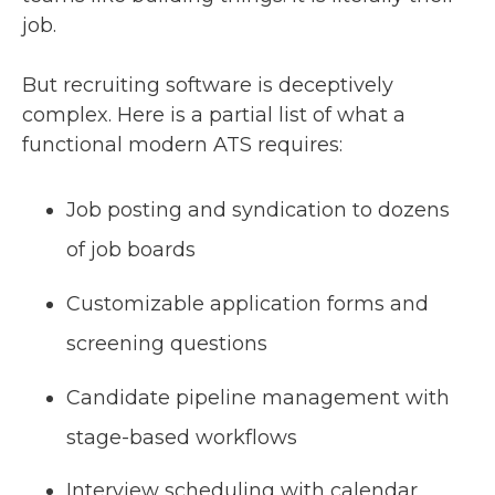
job.
But recruiting software is deceptively
complex. Here is a partial list of what a
functional modern ATS requires:
Job posting and syndication to dozens
of job boards
Customizable application forms and
screening questions
Candidate pipeline management with
stage-based workflows
Interview scheduling with calendar