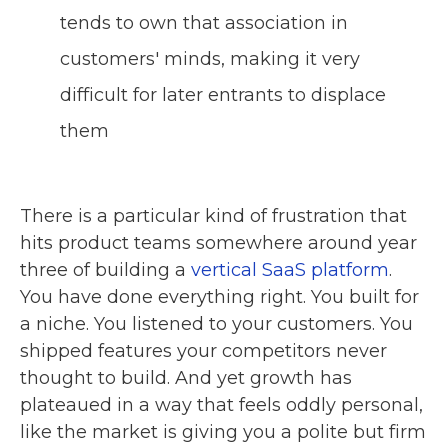
tends to own that association in
customers' minds, making it very
difficult for later entrants to displace
them
There is a particular kind of frustration that
hits product teams somewhere around year
three of building a
vertical SaaS platform
.
You have done everything right. You built for
a niche. You listened to your customers. You
shipped features your competitors never
thought to build. And yet growth has
plateaued in a way that feels oddly personal,
like the market is giving you a polite but firm