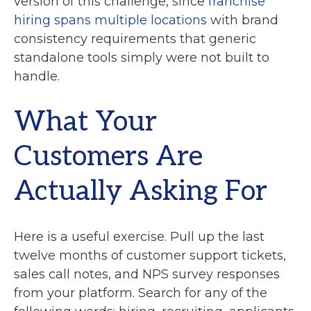
version of this challenge, since
franchise
hiring spans multiple locations
with brand
consistency requirements that generic
standalone tools simply were not built to
handle.
What Your
Customers Are
Actually Asking For
Here is a useful exercise. Pull up the last
twelve months of customer support tickets,
sales call notes, and NPS survey responses
from your platform. Search for any of the