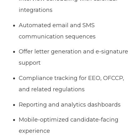
integrations
Automated email and SMS
communication sequences
Offer letter generation and e-signature
support
Compliance tracking for EEO, OFCCP,
and related regulations
Reporting and analytics dashboards
Mobile-optimized candidate-facing
experience