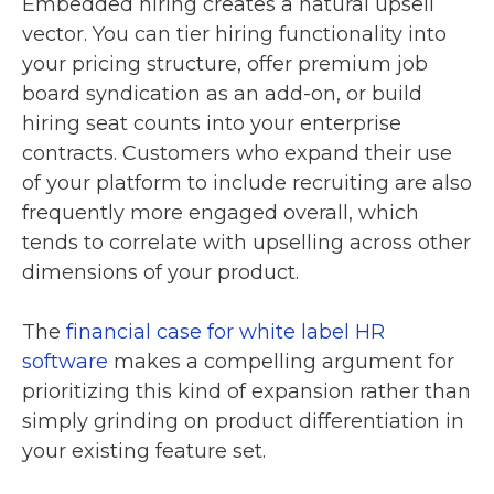
Embedded hiring creates a natural upsell
vector. You can tier hiring functionality into
your pricing structure, offer premium job
board syndication as an add-on, or build
hiring seat counts into your enterprise
contracts. Customers who expand their use
of your platform to include recruiting are also
frequently more engaged overall, which
tends to correlate with upselling across other
dimensions of your product.
The
financial case for white label HR
software
makes a compelling argument for
prioritizing this kind of expansion rather than
simply grinding on product differentiation in
your existing feature set.