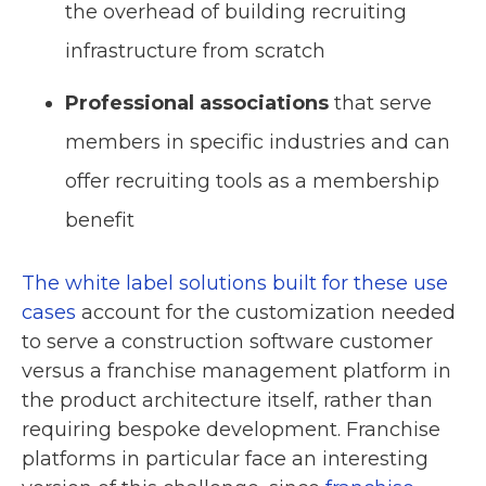
the overhead of building recruiting
infrastructure from scratch
Professional associations
that serve
members in specific industries and can
offer recruiting tools as a membership
benefit
The white label solutions built for these use
cases
account for the customization needed
to serve a construction software customer
versus a franchise management platform in
the product architecture itself, rather than
requiring bespoke development. Franchise
platforms in particular face an interesting