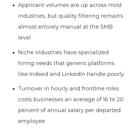
Applicant volumes are up across most
industries, but quality filtering remains
almost entirely manual at the SMB
level
Niche industries have specialized
hiring needs that generic platforms
like Indeed and LinkedIn handle poorly
Turnover in hourly and frontline roles
costs businesses an average of 16 to 20
percent of annual salary per departed
employee