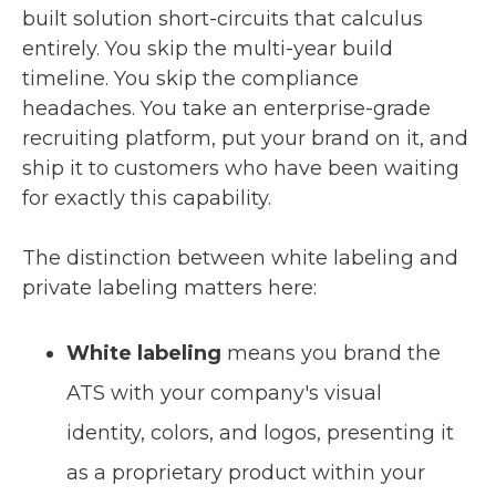
built solution short-circuits that calculus
entirely. You skip the multi-year build
timeline. You skip the compliance
headaches. You take an enterprise-grade
recruiting platform, put your brand on it, and
ship it to customers who have been waiting
for exactly this capability.
The distinction between white labeling and
private labeling matters here:
White labeling
means you brand the
ATS with your company's visual
identity, colors, and logos, presenting it
as a proprietary product within your