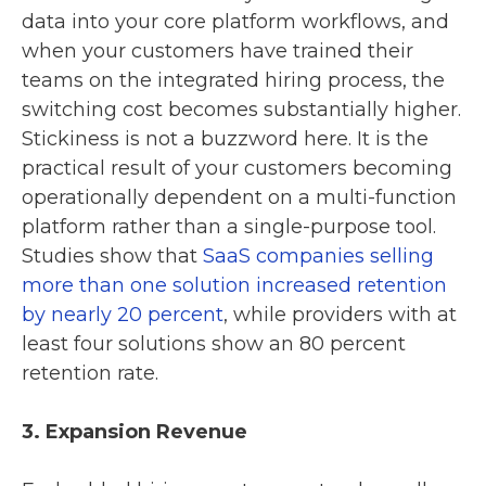
data into your core platform workflows, and
when your customers have trained their
teams on the integrated hiring process, the
switching cost becomes substantially higher.
Stickiness is not a buzzword here. It is the
practical result of your customers becoming
operationally dependent on a multi-function
platform rather than a single-purpose tool.
Studies show that
SaaS companies selling
more than one solution increased retention
by nearly 20 percent
, while providers with at
least four solutions show an 80 percent
retention rate.
3. Expansion Revenue