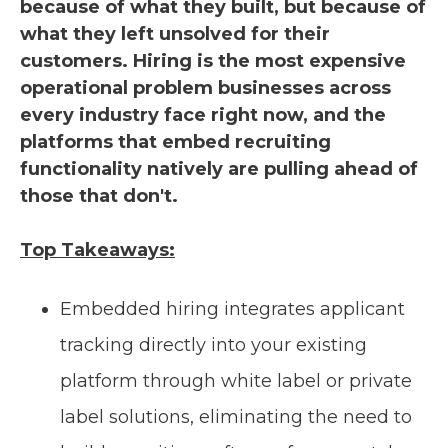
because of what they built, but because of
what they left unsolved for their
customers. Hiring is the most expensive
operational problem businesses across
every industry face right now, and the
platforms that embed recruiting
functionality natively are pulling ahead of
those that don't.
Top Takeaways:
Embedded hiring integrates applicant
tracking directly into your existing
platform through white label or private
label solutions, eliminating the need to