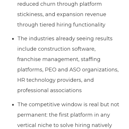
reduced churn through platform
stickiness, and expansion revenue
through tiered hiring functionality
The industries already seeing results
include construction software,
franchise management, staffing
platforms, PEO and ASO organizations,
HR technology providers, and
professional associations
The competitive window is real but not
permanent: the first platform in any
vertical niche to solve hiring natively