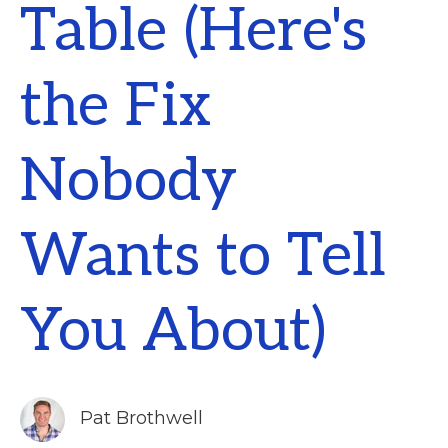
Table (Here's
the Fix
Nobody
Wants to Tell
You About)
Pat Brothwell