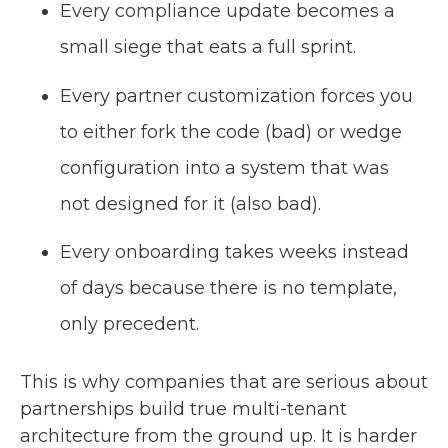
Every compliance update becomes a
small siege that eats a full sprint.
Every partner customization forces you
to either fork the code (bad) or wedge
configuration into a system that was
not designed for it (also bad).
Every onboarding takes weeks instead
of days because there is no template,
only precedent.
This is why companies that are serious about
partnerships build true multi-tenant
architecture from the ground up. It is harder