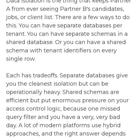
Data isolation is the thing that keeps Partner
A from ever seeing Partner B's candidates,
jobs, or client list. There are a few ways to do
this. You can have separate databases per
tenant. You can have separate schemas in a
shared database. Or you can have a shared
schema with tenant identifiers on every
single row.
Each has tradeoffs. Separate databases give
you the cleanest isolation but can be
operationally heavy. Shared schemas are
efficient but put enormous pressure on your
access control logic, because one missed
query filter and you have a very, very bad
day. A lot of modern platforms use hybrid
approaches, and the right answer depends