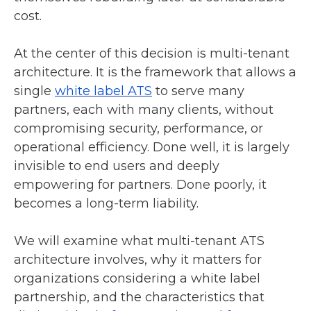
cost.
At the center of this decision is multi-tenant
architecture. It is the framework that allows a
single
white label ATS
to serve many
partners, each with many clients, without
compromising security, performance, or
operational efficiency. Done well, it is largely
invisible to end users and deeply
empowering for partners. Done poorly, it
becomes a long-term liability.
We will examine what multi-tenant ATS
architecture involves, why it matters for
organizations considering a white label
partnership, and the characteristics that