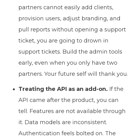
partners cannot easily add clients,
provision users, adjust branding, and
pull reports without opening a support
ticket, you are going to drown in
support tickets. Build the admin tools
early, even when you only have two
partners. Your future self will thank you.
Treating the API as an add-on.
If the
API came after the product, you can
tell. Features are not available through
it. Data models are inconsistent.
Authentication feels bolted on. The