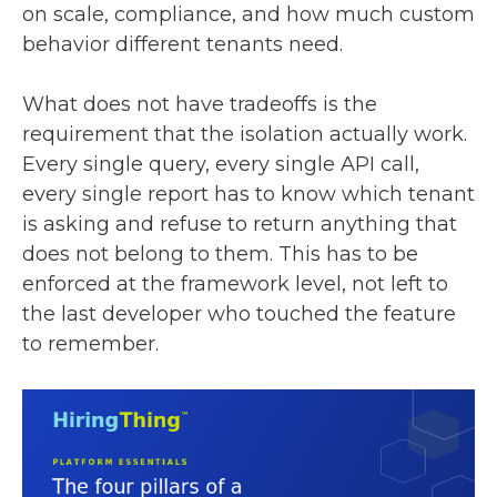
on scale, compliance, and how much custom
behavior different tenants need.
What does not have tradeoffs is the
requirement that the isolation actually work.
Every single query, every single API call,
every single report has to know which tenant
is asking and refuse to return anything that
does not belong to them. This has to be
enforced at the framework level, not left to
the last developer who touched the feature
to remember.