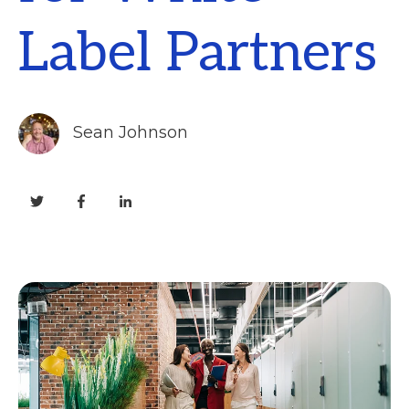
Label Partners
Sean Johnson