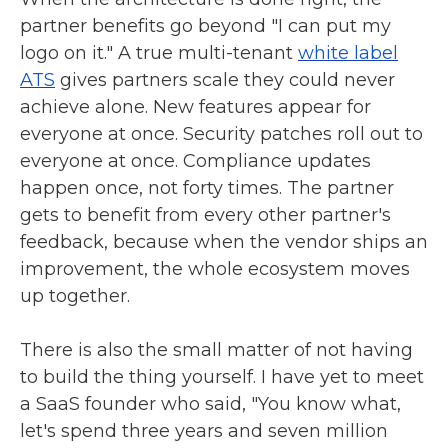
partner benefits go beyond "I can put my
logo on it." A true multi-tenant
white label
ATS
gives partners scale they could never
achieve alone. New features appear for
everyone at once. Security patches roll out to
everyone at once. Compliance updates
happen once, not forty times. The partner
gets to benefit from every other partner's
feedback, because when the vendor ships an
improvement, the whole ecosystem moves
up together.
There is also the small matter of not having
to build the thing yourself. I have yet to meet
a SaaS founder who said, "You know what,
let's spend three years and seven million