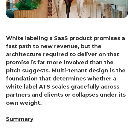
White labeling a SaaS product promises a
fast path to new revenue, but the
architecture required to deliver on that
promise is far more involved than the
pitch suggests. Multi-tenant design is the
foundation that determines whether a
white label ATS scales gracefully across
partners and clients or collapses under its
own weight.
Summary