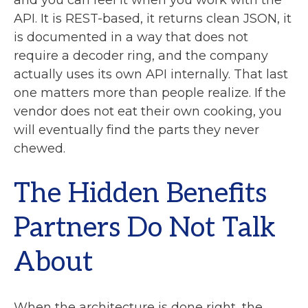
and you can feel it when you work with the
API. It is REST-based, it returns clean JSON, it
is documented in a way that does not
require a decoder ring, and the company
actually uses its own API internally. That last
one matters more than people realize. If the
vendor does not eat their own cooking, you
will eventually find the parts they never
chewed.
The Hidden Benefits
Partners Do Not Talk
About
When the architecture is done right, the