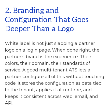
2
.
Branding and
Configuration That Goes
Deeper Than a Logo
White label is not just slapping a partner
logo on a login page. When done right, the
partner's brand is the experience. Their
colors, their domain, their standards of
service. A good multi-tenant ATS lets a
partner configure all of this without touching
code. It stores the configuration as data tied
to the tenant, applies it at runtime, and
keeps it consistent across web, email, and
API.