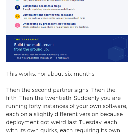
This works. For about six months.
Then the second partner signs. Then the
fifth. Then the twentieth. Suddenly you are
running forty instances of your own software,
each on a slightly different version because
deployment got weird last Tuesday, each
with its own quirks, each requiring its own