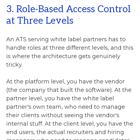
3. Role-Based Access Control
at Three Levels
An ATS serving white label partners has to
handle roles at three different levels, and this
is where the architecture gets genuinely
tricky.
At the platform level, you have the vendor
(the company that built the software). At the
partner level, you have the white label
partner's own team, who need to manage
their clients without seeing the vendor's
internal stuff. At the client level, you have the
end users, the actual recruiters and hiring