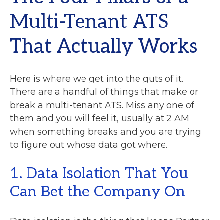
Multi-Tenant ATS
That Actually Works
Here is where we get into the guts of it.
There are a handful of things that make or
break a multi-tenant ATS. Miss any one of
them and you will feel it, usually at 2 AM
when something breaks and you are trying
to figure out whose data got where.
1. Data Isolation That You
Can Bet the Company On