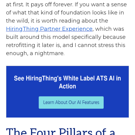
at first. It pays off forever. If you want a sense
of what that kind of foundation looks like in
the wild, it is worth reading about the
HiringThing Partner Experience
, which was
built around this model specifically because
retrofitting it later is, and I cannot stress this
enough, a nightmare.
The Four Pillars of a