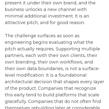
present it under their own brand, and the
business unlocks a new channel with
minimal additional investment. It is an
attractive pitch, and for good reason.
The challenge surfaces as soon as
engineering begins evaluating what the
pitch actually requires. Supporting multiple
partners, each with their own clients, their
own branding, their own workflows, and
their own data boundaries, is not a surface-
level modification. It is a foundational
architectural decision that shapes every layer
of the product. Companies that recognize
this early tend to build platforms that scale
gracefully. Companies that do not often find
themselves rebuilding later at considerable