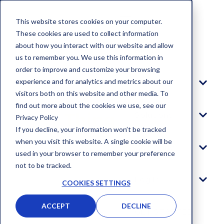
This website stores cookies on your computer.
These cookies are used to collect information
about how you interact with our website and allow
Blog
us to remember you. We use this information in
order to improve and customize your browsing
experience and for analytics and metrics about our
Platform
visitors both on this website and other media. To
find out more about the cookies we use, see our
Solutions
Privacy Policy
If you decline, your information won’t be tracked
when you visit this website. A single cookie will be
Company
used in your browser to remember your preference
not to be tracked.
Log In
COOKIES SETTINGS
ACCEPT
DECLINE
GET STARTED