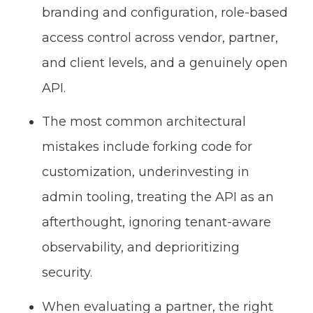
branding and configuration, role-based
access control across vendor, partner,
and client levels, and a genuinely open
API.
The most common architectural
mistakes include forking code for
customization, underinvesting in
admin tooling, treating the API as an
afterthought, ignoring tenant-aware
observability, and deprioritizing
security.
When evaluating a partner, the right