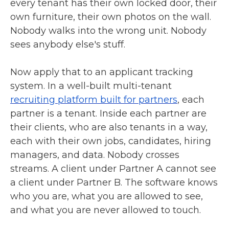
every tenant has their own locked door, their
own furniture, their own photos on the wall.
Nobody walks into the wrong unit. Nobody
sees anybody else's stuff.
Now apply that to an applicant tracking
system. In a well-built multi-tenant
recruiting platform built for partners
, each
partner is a tenant. Inside each partner are
their clients, who are also tenants in a way,
each with their own jobs, candidates, hiring
managers, and data. Nobody crosses
streams. A client under Partner A cannot see
a client under Partner B. The software knows
who you are, what you are allowed to see,
and what you are never allowed to touch.