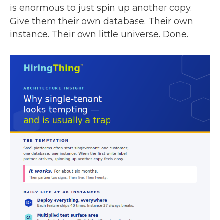
is enormous to just spin up another copy.
Give them their own database. Their own
instance. Their own little universe. Done.