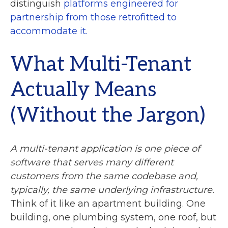
distinguish
platforms engineered for
partnership from those retrofitted to
accommodate it.
What Multi-Tenant
Actually Means
(Without the Jargon)
A multi-tenant application is one piece of
software that serves many different
customers from the same codebase and,
typically, the same underlying infrastructure.
Think of it like an apartment building. One
building, one plumbing system, one roof, but