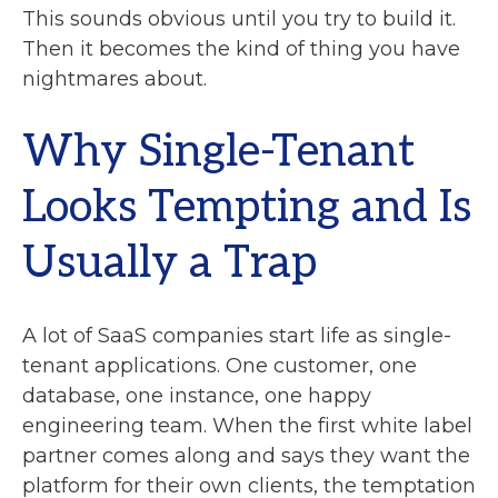
This sounds obvious until you try to build it.
Then it becomes the kind of thing you have
nightmares about.
Why Single-Tenant
Looks Tempting and Is
Usually a Trap
A lot of SaaS companies start life as single-
tenant applications. One customer, one
database, one instance, one happy
engineering team. When the first white label
partner comes along and says they want the
platform for their own clients, the temptation