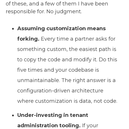
of these, and a few of them I have been
responsible for. No judgment.
Assuming customization means
forking.
Every time a partner asks for
something custom, the easiest path is
to copy the code and modify it. Do this
five times and your codebase is
unmaintainable. The right answer is a
configuration-driven architecture
where customization is data, not code.
Under-investing in tenant
administration tooling.
If your