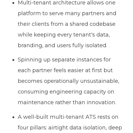
Multi-tenant architecture allows one
platform to serve many partners and
their clients from a shared codebase
while keeping every tenant's data,
branding, and users fully isolated.
Spinning up separate instances for
each partner feels easier at first but
becomes operationally unsustainable,
consuming engineering capacity on
maintenance rather than innovation.
A well-built multi-tenant ATS rests on
four pillars: airtight data isolation, deep