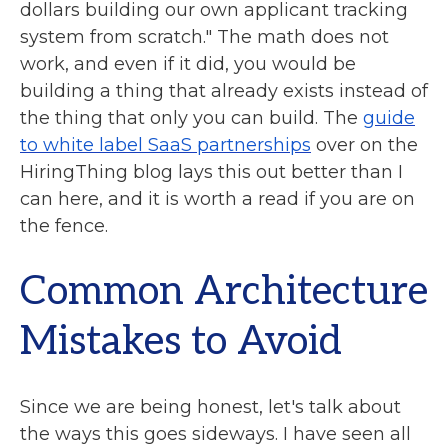
dollars building our own applicant tracking
system from scratch." The math does not
work, and even if it did, you would be
building a thing that already exists instead of
the thing that only you can build. The
guide
to white label SaaS partnerships
over on the
HiringThing blog lays this out better than I
can here, and it is worth a read if you are on
the fence.
Common Architecture
Mistakes to Avoid
Since we are being honest, let's talk about
the ways this goes sideways. I have seen all