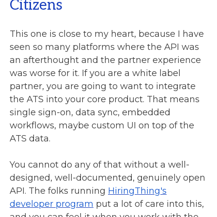
Citizens
This one is close to my heart, because I have
seen so many platforms where the API was
an afterthought and the partner experience
was worse for it. If you are a white label
partner, you are going to want to integrate
the ATS into your core product. That means
single sign-on, data sync, embedded
workflows, maybe custom UI on top of the
ATS data.
You cannot do any of that without a well-
designed, well-documented, genuinely open
API. The folks running
HiringThing's
developer program
put a lot of care into this,