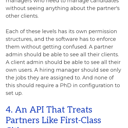
managers who need to manage candidates
without seeing anything about the partner's
other clients.
Each of these levels has its own permission
structures, and the software has to enforce
them without getting confused. A partner
admin should be able to see all their clients.
A client admin should be able to see all their
own users. A hiring manager should see only
the jobs they are assigned to. And none of
this should require a PhD in configuration to
set up.
4. An API That Treats
Partners Like First-Class