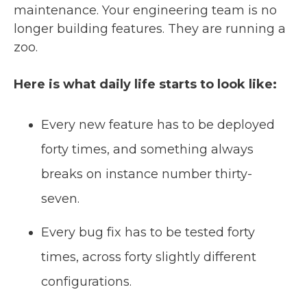
maintenance. Your engineering team is no
longer building features. They are running a
zoo.
Here is what daily life starts to look like:
Every new feature has to be deployed
forty times, and something always
breaks on instance number thirty-
seven.
Every bug fix has to be tested forty
times, across forty slightly different
configurations.