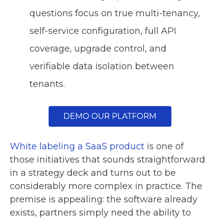
questions focus on true multi-tenancy,
self-service configuration, full API
coverage, upgrade control, and
verifiable data isolation between
tenants.
White labeling a SaaS product
is one of
those initiatives that sounds straightforward
in a strategy deck and turns out to be
considerably more complex in practice. The
premise is appealing: the software already
exists, partners simply need the ability to