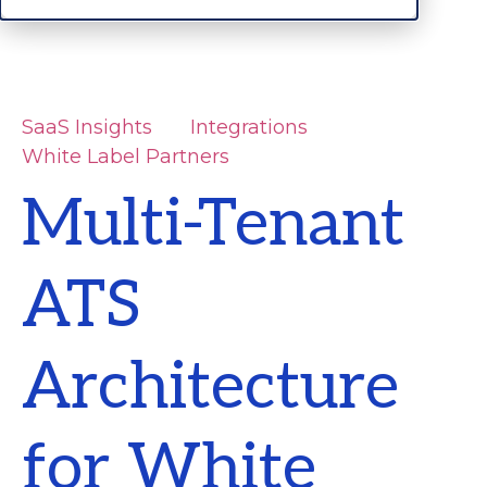
SaaS Insights
Integrations
White Label Partners
Multi-Tenant
ATS
Architecture
for White