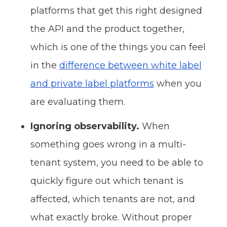
platforms that get this right designed
the API and the product together,
which is one of the things you can feel
in the
difference between white label
and private label platforms
when you
are evaluating them.
Ignoring observability.
When
something goes wrong in a multi-
tenant system, you need to be able to
quickly figure out which tenant is
affected, which tenants are not, and
what exactly broke. Without proper