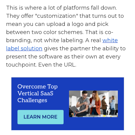
This is where a lot of platforms fall down.
They offer "customization" that turns out to
mean you can upload a logo and pick
between two color schemes. That is co-
branding, not white labeling. A real
white
label solution
gives the partner the ability to
present the software as their own at every
touchpoint. Even the URL.