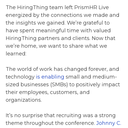
The HiringThing team left PrismHR Live
energized by the connections we made and
the insights we gained. We’re grateful to
have spent meaningful time with valued
HiringThing partners and clients. Now that
we’re home, we want to share what we
learned:
The world of work has changed forever, and
technology
is enabling
small and medium-
sized businesses (SMBs) to positively impact
their employees, customers, and
organizations.
It’s no surprise that recruiting was a strong
theme throughout the conference.
Johnny C.