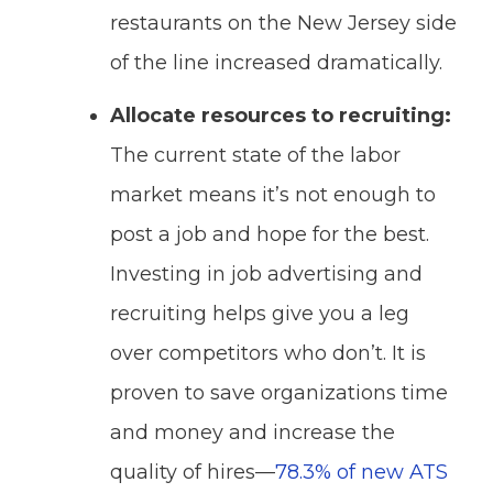
restaurants on the New Jersey side
of the line increased dramatically.
Allocate resources to recruiting:
The current state of the labor
market means it’s not enough to
post a job and hope for the best.
Investing in job advertising and
recruiting helps give you a leg
over competitors who don’t. It is
proven to save organizations time
and money and increase the
quality of hires—
78.3% of new ATS