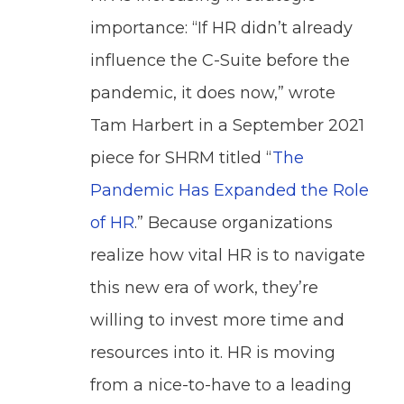
importance: “If HR didn’t already
influence the C-Suite before the
pandemic, it does now,” wrote
Tam Harbert in a September 2021
piece for SHRM titled “
The
Pandemic Has Expanded the Role
of HR
.” Because organizations
realize how vital HR is to navigate
this new era of work, they’re
willing to invest more time and
resources into it. HR is moving
from a nice-to-have to a leading