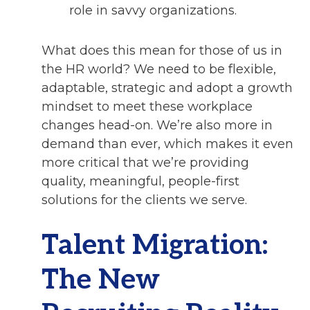
role in savvy organizations.
What does this mean for those of us in
the HR world? We need to be flexible,
adaptable, strategic and adopt a growth
mindset to meet these workplace
changes head-on. We’re also more in
demand than ever, which makes it even
more critical that we’re providing
quality, meaningful, people-first
solutions for the clients we serve.
Talent Migration:
The New