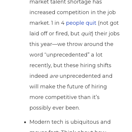
market talent shortage has
increased competition in the job
market. 1 in 4
people quit
(not got
laid off or fired, but
quit
) their jobs
this year—we throw around the
word “unprecedented” a lot
recently, but these hiring shifts
indeed
are
unprecedented and
will make the future of hiring
more competitive than it’s
possibly ever been.
Modern tech is ubiquitous and