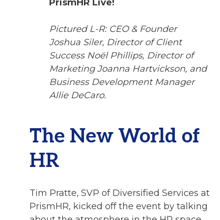
PrismHR Live!
Pictured L-R: CEO & Founder
Joshua Siler, Director of Client
Success Noël Phillips, Director of
Marketing Joanna Hartvickson, and
Business Development Manager
Allie DeCaro.
The New World of
HR
Tim Pratte, SVP of Diversified Services at
PrismHR, kicked off the event by talking
about the atmosphere in the HR space