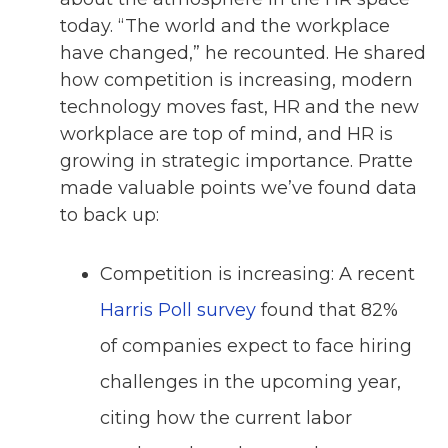
today. “The world and the workplace
have changed,” he recounted. He shared
how competition is increasing, modern
technology moves fast, HR and the new
workplace are top of mind, and HR is
growing in strategic importance. Pratte
made valuable points we’ve found data
to back up:
Competition is increasing: A recent
Harris Poll survey
found that 82%
of companies expect to face hiring
challenges in the upcoming year,
citing how the current labor