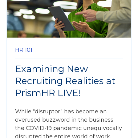
HR 101
Examining New
Recruiting Realities at
PrismHR LIVE!
While “disruptor” has become an
overused buzzword in the business,
the COVID-19 pandemic unequivocally
disrupted the entire world of work.