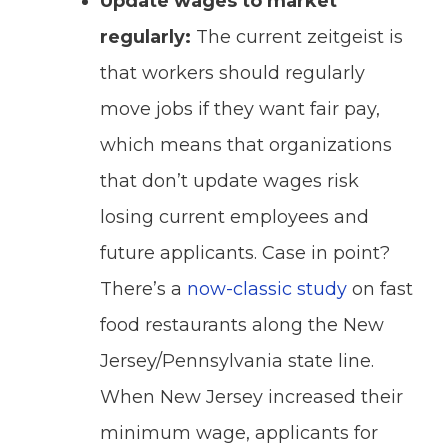
Update wages to market
regularly:
The current zeitgeist is
that workers should regularly
move jobs if they want fair pay,
which means that organizations
that don’t update wages risk
losing current employees and
future applicants. Case in point?
There’s a
now-classic study
on fast
food restaurants along the New
Jersey/Pennsylvania state line.
When New Jersey increased their
minimum wage, applicants for