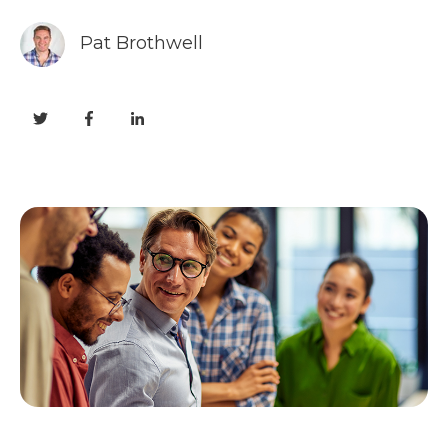
Pat Brothwell