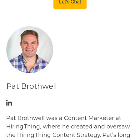
Pat Brothwell
Pat Brothwell was a Content Marketer at
HiringThing, where he created and oversaw
the HiringThing Content Strategy. Pat’s long