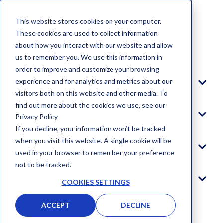
This website stores cookies on your computer.
These cookies are used to collect information
about how you interact with our website and allow
Blog
us to remember you. We use this information in
order to improve and customize your browsing
experience and for analytics and metrics about our
Platform
visitors both on this website and other media. To
find out more about the cookies we use, see our
Solutions
Privacy Policy
If you decline, your information won’t be tracked
when you visit this website. A single cookie will be
Company
used in your browser to remember your preference
not to be tracked.
Log In
COOKIES SETTINGS
ACCEPT
DECLINE
GET STARTED