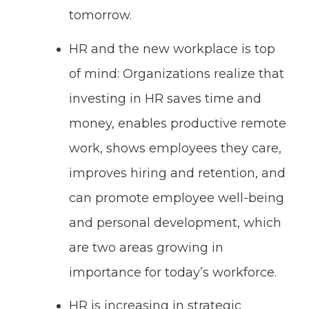
tomorrow.
HR and the new workplace is top
of mind: Organizations realize that
investing in HR saves time and
money, enables productive remote
work, shows employees they care,
improves hiring and retention, and
can promote employee well-being
and personal development, which
are two areas growing in
importance for today’s workforce.
HR is increasing in strategic