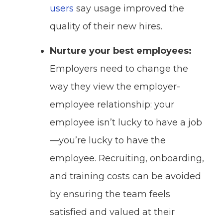
users
say usage improved the
quality of their new hires.
Nurture your best employees:
Employers need to change the
way they view the employer-
employee relationship: your
employee isn’t lucky to have a job
—you’re lucky to have the
employee. Recruiting, onboarding,
and training costs can be avoided
by ensuring the team feels
satisfied and valued at their