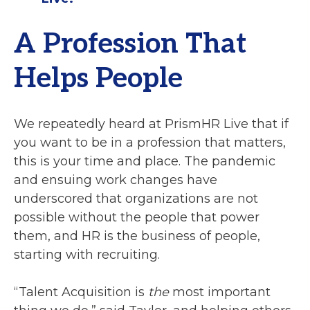
A Profession That
Helps People
We repeatedly heard at PrismHR Live that if
you want to be in a profession that matters,
this is your time and place. The pandemic
and ensuing work changes have
underscored that organizations are not
possible without the people that power
them, and HR is the business of people,
starting with recruiting.
“Talent Acquisition is
the
most important