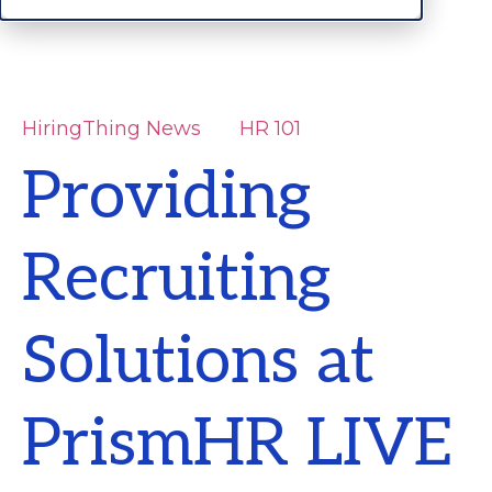
HiringThing News
HR 101
Providing
Recruiting
Solutions at
PrismHR LIVE