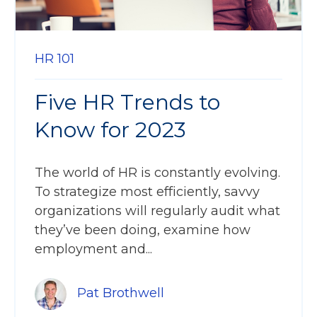
HR 101
Five HR Trends to
Know for 2023
The world of HR is constantly evolving.
To strategize most efficiently, savvy
organizations will regularly audit what
they’ve been doing, examine how
employment and...
Pat Brothwell