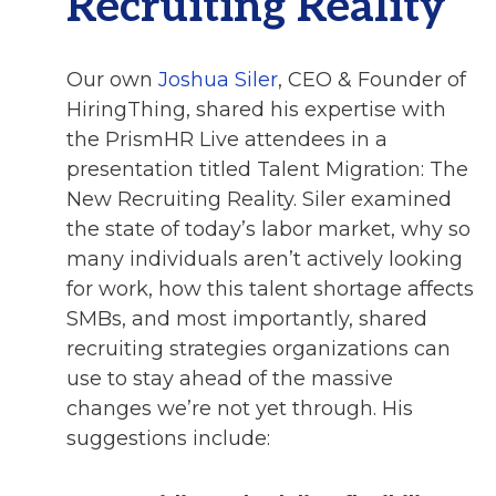
Recruiting Reality
Our own
Joshua Siler
, CEO & Founder of
HiringThing, shared his expertise with
the PrismHR Live attendees in a
presentation titled Talent Migration: The
New Recruiting Reality. Siler examined
the state of today’s labor market, why so
many individuals aren’t actively looking
for work, how this talent shortage affects
SMBs, and most importantly, shared
recruiting strategies organizations can
use to stay ahead of the massive
changes we’re not yet through. His
suggestions include: