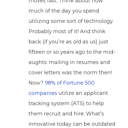
moves fast: Think about how
much of the day you spend
utilizing some sort of technology.
Probably most of it! And think
back (if you’re as old as us) just
fifteen or so years ago to the mid-
aughts: mailing in resumes and
cover letters was the norm then!
Now?
98% of Fortune 500
companies
utilize an applicant
tracking system (ATS) to help
them recruit and hire. What’s
innovative today can be outdated