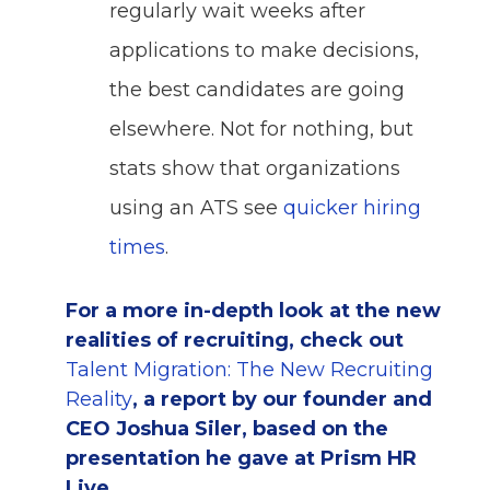
regularly wait weeks after
applications to make decisions,
the best candidates are going
elsewhere. Not for nothing, but
stats show that organizations
using an ATS see
quicker hiring
times
.
For a more in-depth look at the new
realities of recruiting, check out
Talent Migration: The New Recruiting
Reality
, a report by our founder and
CEO Joshua Siler, based on the
presentation he gave at Prism HR
Live.