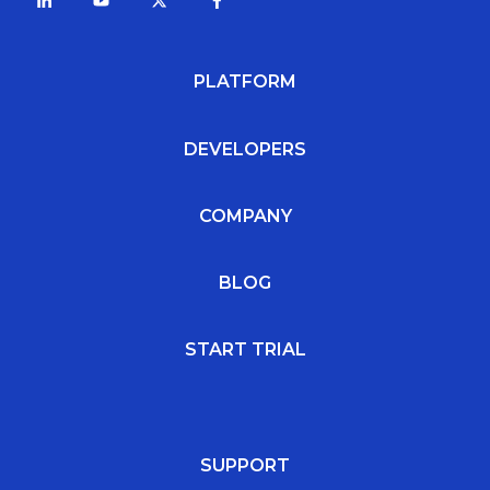
PLATFORM
DEVELOPERS
COMPANY
BLOG
START TRIAL
SUPPORT