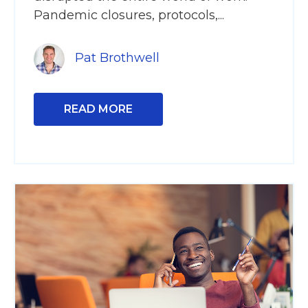
Pandemic closures, protocols,...
Pat Brothwell
READ MORE