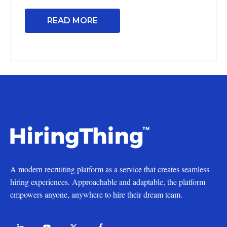
READ MORE
A modern recruiting platform as a service that creates seamless
hiring experiences. Approachable and adaptable, the platform
empowers anyone, anywhere to hire their dream team.