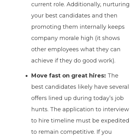
current role. Additionally, nurturing
your best candidates and then
promoting them internally keeps
company morale high (it shows
other employees what they can
achieve if they do good work).
Move fast on great hires:
The
best candidates likely have several
offers lined up during today’s job
hunts. The application to interview
to hire timeline must be expedited
to remain competitive. If you