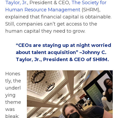
Taylor, Jr.
, President & CEO,
The Society for
Human Resource Management
(
SHRM),
explained that financial capital is obtainable.
Still, companies can’t get access to the
human capital they need to grow.
“CEOs are staying up at night worried
about talent acquisition” –Johnny C.
Taylor, Jr., President & CEO of SHRM.
Hones
tly, the
underl
ying
theme
was
bleak: