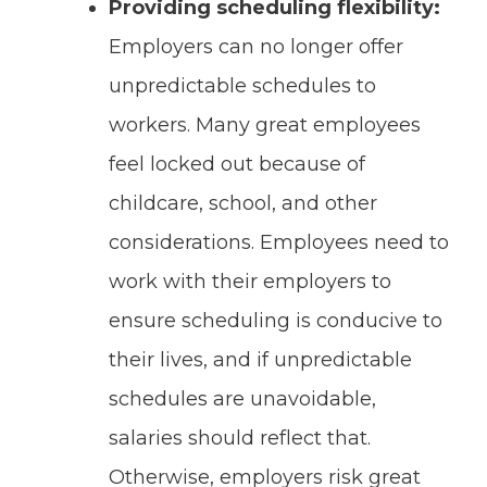
Providing scheduling flexibility:
Employers can no longer offer
unpredictable schedules to
workers. Many great employees
feel locked out because of
childcare, school, and other
considerations. Employees need to
work with their employers to
ensure scheduling is conducive to
their lives, and if unpredictable
schedules are unavoidable,
salaries should reflect that.
Otherwise, employers risk great