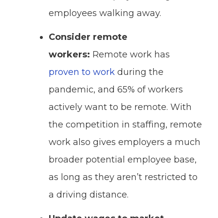
employees walking away.
Consider remote
workers:
Remote work has
proven to work
during the
pandemic, and 65% of workers
actively want to be remote. With
the competition in staffing, remote
work also gives employers a much
broader potential employee base,
as long as they aren’t restricted to
a driving distance.