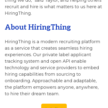
thing we do,” said Taylor, and helping others
recruit and hire is what matters to us here at
HiringThing.
About HiringThing
HiringThing is a modern recruiting platform
as a service that creates seamless hiring
experiences. Our private label applicant
tracking system and open API enable
technology and service providers to embed
hiring capabilities from sourcing to
onboarding. Approachable and adaptable,
the platform empowers anyone, anywhere,
to hire their dream team.