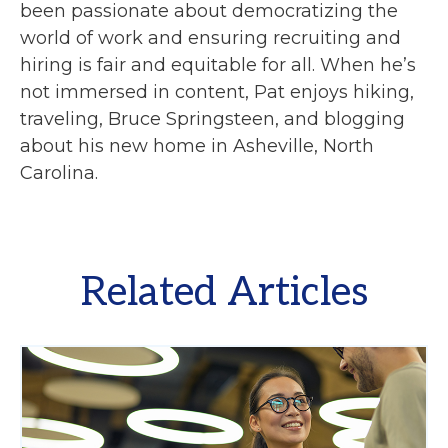
been passionate about democratizing the
world of work and ensuring recruiting and
hiring is fair and equitable for all. When he’s
not immersed in content, Pat enjoys hiking,
traveling, Bruce Springsteen, and blogging
about his new home in Asheville, North
Carolina.
Related Articles