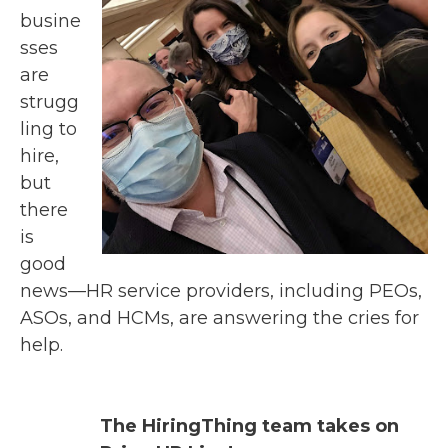
busine
sses
are
str
ugg
ling to
hire,
but
there
is
good
news
—
HR
service providers, including PEOs,
ASOs, and HCMs, are answering the cries for
help.
The HiringThing team takes on