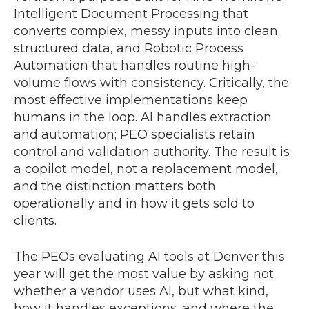
Intelligent Document Processing that
converts complex, messy inputs into clean
structured data, and Robotic Process
Automation that handles routine high-
volume flows with consistency. Critically, the
most effective implementations keep
humans in the loop. AI handles extraction
and automation; PEO specialists retain
control and validation authority. The result is
a copilot model, not a replacement model,
and the distinction matters both
operationally and in how it gets sold to
clients.
The PEOs evaluating AI tools at Denver this
year will get the most value by asking not
whether a vendor uses AI, but what kind,
how it handles exceptions, and where the