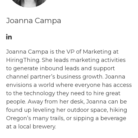
Joanna Campa
Joanna Campa is the VP of Marketing at
HiringThing. She leads marketing activities
to generate inbound leads and support
channel partner’s business growth. Joanna
envisions a world where everyone has access
to the technology they need to hire great
people. Away from her desk, Joanna can be
found up leveling her outdoor space, hiking
Oregon’s many trails, or sipping a beverage
at a local brewery.