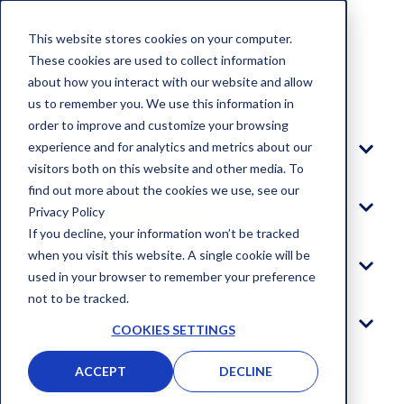
This website stores cookies on your computer.
These cookies are used to collect information
about how you interact with our website and allow
Blog
us to remember you. We use this information in
order to improve and customize your browsing
experience and for analytics and metrics about our
Platform
visitors both on this website and other media. To
find out more about the cookies we use, see our
Solutions
Privacy Policy
If you decline, your information won’t be tracked
when you visit this website. A single cookie will be
Company
used in your browser to remember your preference
not to be tracked.
Log In
COOKIES SETTINGS
ACCEPT
DECLINE
GET STARTED