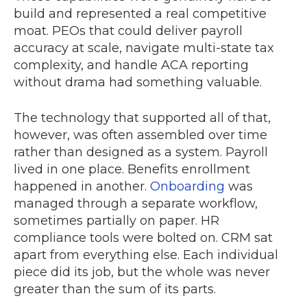
build and represented a real competitive
moat. PEOs that could deliver payroll
accuracy at scale, navigate multi-state tax
complexity, and handle ACA reporting
without drama had something valuable.
The technology that supported all of that,
however, was often assembled over time
rather than designed as a system. Payroll
lived in one place. Benefits enrollment
happened in another.
Onboarding
was
managed through a separate workflow,
sometimes partially on paper. HR
compliance tools were bolted on. CRM sat
apart from everything else. Each individual
piece did its job, but the whole was never
greater than the sum of its parts.