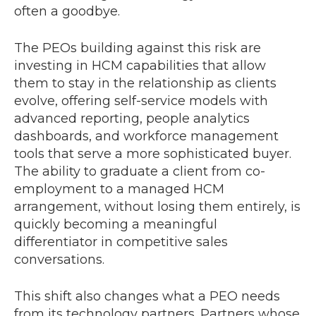
often a goodbye.
The PEOs building against this risk are
investing in HCM capabilities that allow
them to stay in the relationship as clients
evolve, offering self-service models with
advanced reporting, people analytics
dashboards, and workforce management
tools that serve a more sophisticated buyer.
The ability to graduate a client from co-
employment to a managed HCM
arrangement, without losing them entirely, is
quickly becoming a meaningful
differentiator in competitive sales
conversations.
This shift also changes what a PEO needs
from its technology partners. Partners whose