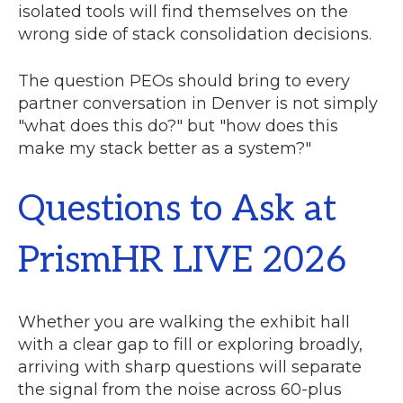
isolated tools will find themselves on the
wrong side of stack consolidation decisions.
The question PEOs should bring to every
partner conversation in Denver is not simply
"what does this do?" but "how does this
make my stack better as a system?"
Questions to Ask at
PrismHR LIVE 2026
Whether you are walking the exhibit hall
with a clear gap to fill or exploring broadly,
arriving with sharp questions will separate
the signal from the noise across 60-plus