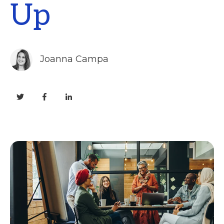
Up
Joanna Campa