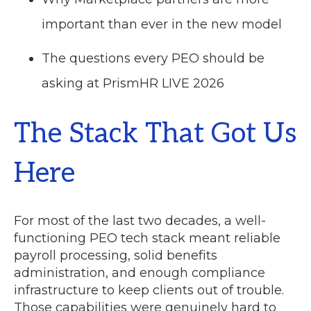
important than ever in the new model
The questions every PEO should be
asking at PrismHR LIVE 2026
The Stack That Got Us
Here
For most of the last two decades, a well-
functioning PEO tech stack meant reliable
payroll processing, solid benefits
administration, and enough compliance
infrastructure to keep clients out of trouble.
Those capabilities were genuinely hard to