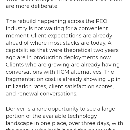
are more deliberate.
The rebuild happening across the PEO
industry is not waiting for a convenient
moment. Client expectations are already
ahead of where most stacks are today. AI
capabilities that were theoretical two years
ago are in production deployments now.
Clients who are growing are already having
conversations with HCM alternatives. The
fragmentation cost is already showing up in
utilization rates, client satisfaction scores,
and renewal conversations.
Denver is a rare opportunity to see a large
portion of the available technology
landscape in one place, over three days, with