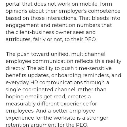
portal that does not work on mobile, form
opinions about their employer's competence
based on those interactions. That bleeds into
engagement and retention numbers that
the client-business owner sees and
attributes, fairly or not, to their PEO.
The push toward unified, multichannel
employee communication reflects this reality
directly. The ability to push time-sensitive
benefits updates, onboarding reminders, and
everyday HR communications through a
single coordinated channel, rather than
hoping emails get read, creates a
measurably different experience for
employees. And a better employee
experience for the worksite is a stronger
retention argument for the PEO.