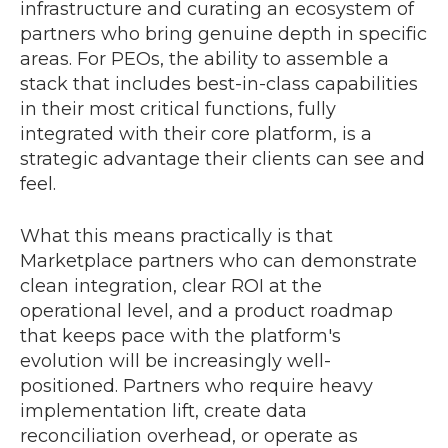
infrastructure and curating an ecosystem of
partners who bring genuine depth in specific
areas. For PEOs, the ability to assemble a
stack that includes best-in-class capabilities
in their most critical functions, fully
integrated with their core platform, is a
strategic advantage their clients can see and
feel.
What this means practically is that
Marketplace partners who can demonstrate
clean integration, clear ROI at the
operational level, and a product roadmap
that keeps pace with the platform's
evolution will be increasingly well-
positioned. Partners who require heavy
implementation lift, create data
reconciliation overhead, or operate as