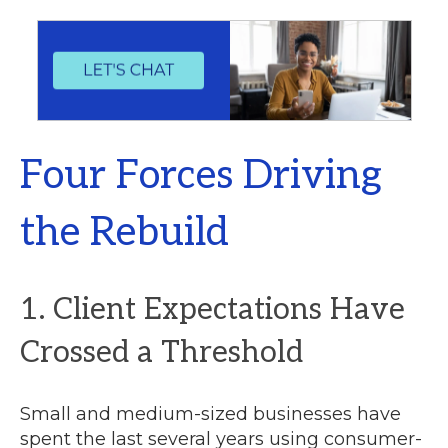
Four Forces Driving
the Rebuild
1. Client Expectations Have
Crossed a Threshold
Small and medium-sized businesses have
spent the last several years using consumer-