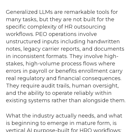
Generalized LLMs are remarkable tools for
many tasks, but they are not built for the
specific complexity of HR outsourcing
workflows. PEO operations involve
unstructured inputs including handwritten
notes, legacy carrier reports, and documents
in inconsistent formats. They involve high-
stakes, high-volume process flows where
errors in payroll or benefits enrollment carry
real regulatory and financial consequences.
They require audit trails, human oversight,
and the ability to operate reliably within
existing systems rather than alongside them.
What the industry actually needs, and what
is beginning to emerge in mature form, is
vertical AI purpose-built for HRO workflows: