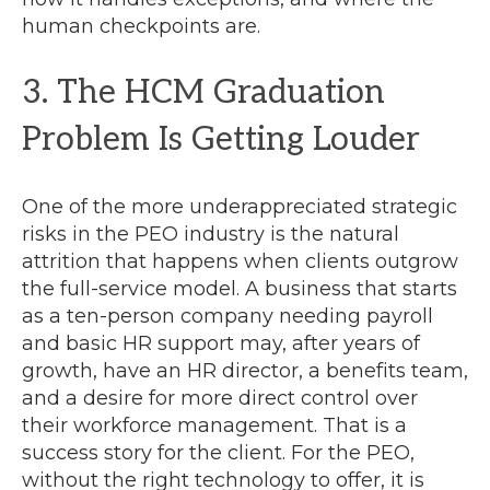
human checkpoints are.
3. The HCM Graduation
Problem Is Getting Louder
One of the more underappreciated strategic
risks in the PEO industry is the natural
attrition that happens when clients outgrow
the full-service model. A business that starts
as a ten-person company needing payroll
and basic HR support may, after years of
growth, have an HR director, a benefits team,
and a desire for more direct control over
their workforce management. That is a
success story for the client. For the PEO,
without the right technology to offer, it is