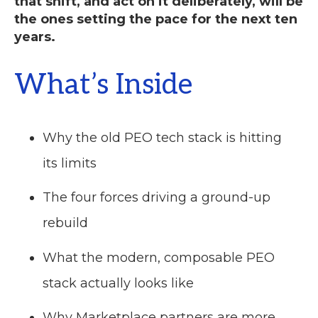
that shift, and act on it deliberately, will be
the ones setting the pace for the next ten
years.
What’s Inside
Why the old PEO tech stack is hitting
its limits
The four forces driving a ground-up
rebuild
What the modern, composable PEO
stack actually looks like
Why Marketplace partners are more