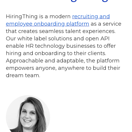
HiringThing is a modern
recruiting and
employee onboarding platform
as a service
that creates seamless talent experiences.
Our white label solutions and open API
enable HR technology businesses to offer
hiring and onboarding to their clients.
Approachable and adaptable, the platform
empowers anyone, anywhere to build their
dream team.