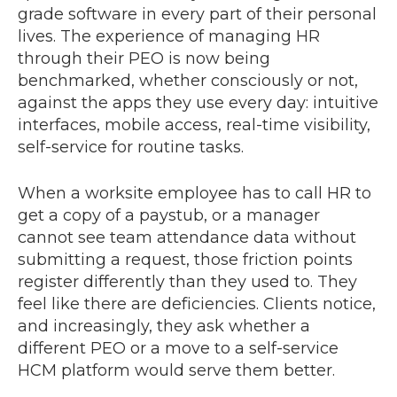
grade software in every part of their personal
lives. The experience of managing HR
through their PEO is now being
benchmarked, whether consciously or not,
against the apps they use every day: intuitive
interfaces, mobile access, real-time visibility,
self-service for routine tasks.
When a worksite employee has to call HR to
get a copy of a paystub, or a manager
cannot see team attendance data without
submitting a request, those friction points
register differently than they used to. They
feel like there are deficiencies. Clients notice,
and increasingly, they ask whether a
different PEO or a move to a self-service
HCM platform would serve them better.