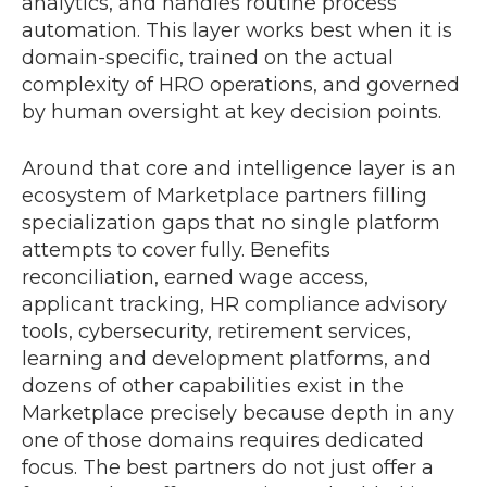
analytics, and handles routine process
automation. This layer works best when it is
domain-specific, trained on the actual
complexity of HRO operations, and governed
by human oversight at key decision points.
Around that core and intelligence layer is an
ecosystem of Marketplace partners filling
specialization gaps that no single platform
attempts to cover fully. Benefits
reconciliation, earned wage access,
applicant tracking, HR compliance advisory
tools, cybersecurity, retirement services,
learning and development platforms, and
dozens of other capabilities exist in the
Marketplace precisely because depth in any
one of those domains requires dedicated
focus. The best partners do not just offer a