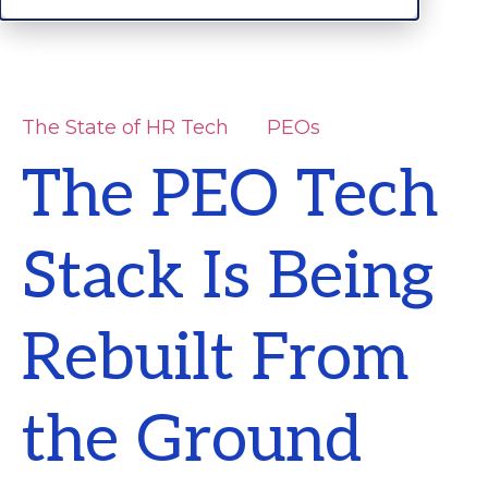
The State of HR Tech
PEOs
The PEO Tech
Stack Is Being
Rebuilt From
the Ground