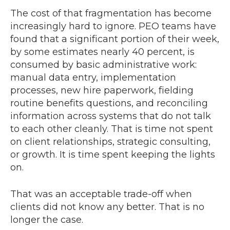
The cost of that fragmentation has become
increasingly hard to ignore. PEO teams have
found that a significant portion of their week,
by some estimates nearly 40 percent, is
consumed by basic administrative work:
manual data entry, implementation
processes, new hire paperwork, fielding
routine benefits questions, and reconciling
information across systems that do not talk
to each other cleanly. That is time not spent
on client relationships, strategic consulting,
or growth. It is time spent keeping the lights
on.
That was an acceptable trade-off when
clients did not know any better. That is no
longer the case.