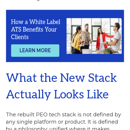
What the New Stack
Actually Looks Like
The rebuilt PEO tech stack is not defined by
any single platform or product. It is defined
by a philosophy: unified where it makes