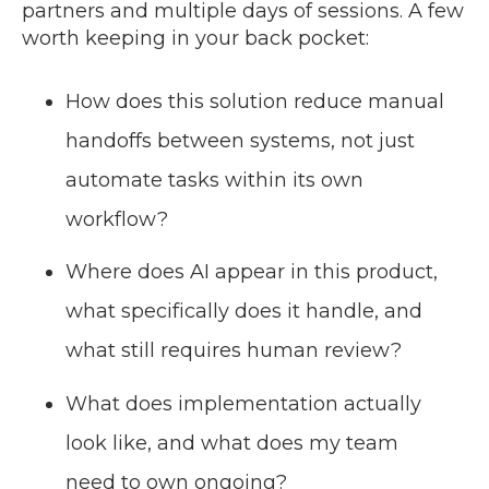
partners and multiple days of sessions. A few
worth keeping in your back pocket:
How does this solution reduce manual
handoffs between systems, not just
automate tasks within its own
workflow?
Where does AI appear in this product,
what specifically does it handle, and
what still requires human review?
What does implementation actually
look like, and what does my team
need to own ongoing?