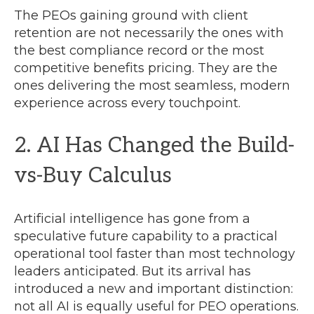
The PEOs gaining ground with client
retention are not necessarily the ones with
the best compliance record or the most
competitive benefits pricing. They are the
ones delivering the most seamless, modern
experience across every touchpoint.
2. AI Has Changed the Build-
vs-Buy Calculus
Artificial intelligence has gone from a
speculative future capability to a practical
operational tool faster than most technology
leaders anticipated. But its arrival has
introduced a new and important distinction:
not all AI is equally useful for PEO operations.