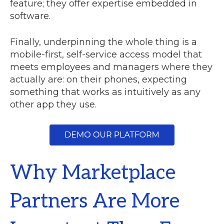
feature; they offer expertise embedded in
software.
Finally, underpinning the whole thing is a
mobile-first, self-service access model that
meets employees and managers where they
actually are: on their phones, expecting
something that works as intuitively as any
other app they use.
Why Marketplace
Partners Are More