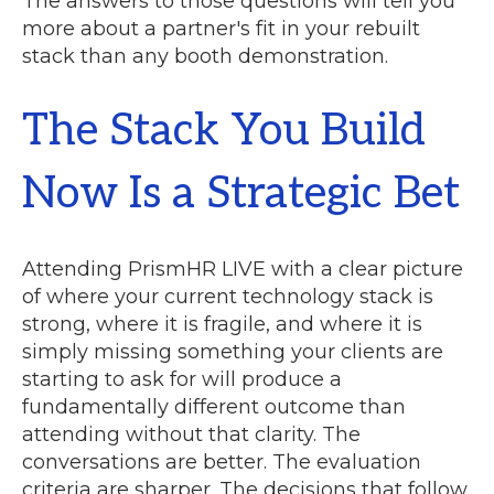
The answers to those questions will tell you
more about a partner's fit in your rebuilt
stack than any booth demonstration.
The Stack You Build
Now Is a Strategic Bet
Attending PrismHR LIVE with a clear picture
of where your current technology stack is
strong, where it is fragile, and where it is
simply missing something your clients are
starting to ask for will produce a
fundamentally different outcome than
attending without that clarity. The
conversations are better. The evaluation
criteria are sharper. The decisions that follow