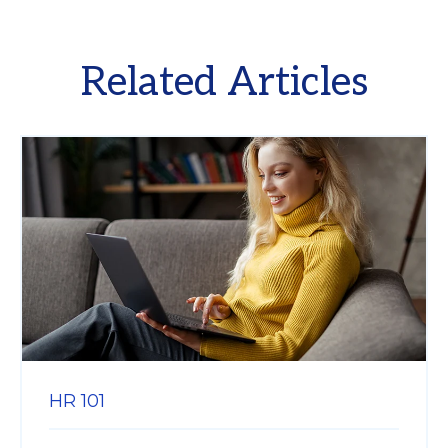
Related Articles
HR 101