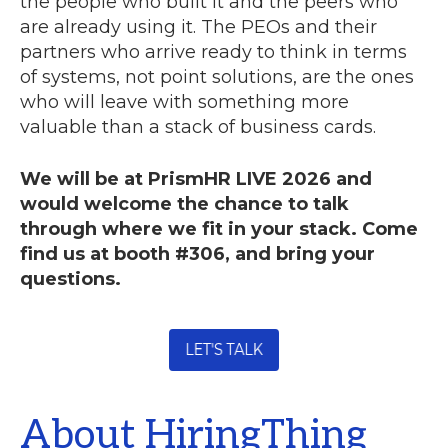
the people who built it and the peers who
are already using it. The PEOs and their
partners who arrive ready to think in terms
of systems, not point solutions, are the ones
who will leave with something more
valuable than a stack of business cards.
We will be at PrismHR LIVE 2026 and
would welcome the chance to talk
through where we fit in your stack. Come
find us at booth #306, and bring your
questions.
About HiringThing