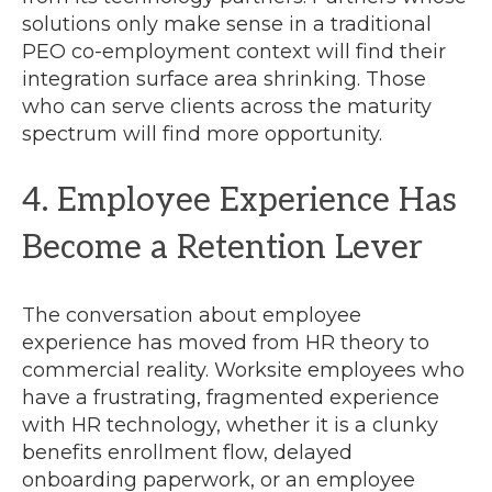
solutions only make sense in a traditional
PEO co-employment context will find their
integration surface area shrinking. Those
who can serve clients across the maturity
spectrum will find more opportunity.
4. Employee Experience Has
Become a Retention Lever
The conversation about employee
experience has moved from HR theory to
commercial reality. Worksite employees who
have a frustrating, fragmented experience
with HR technology, whether it is a clunky
benefits enrollment flow, delayed
onboarding paperwork, or an employee