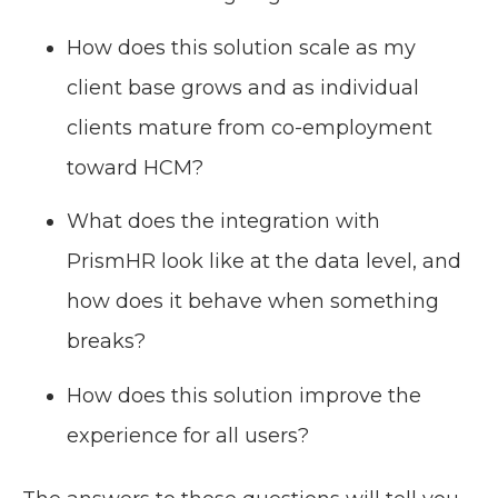
How does this solution scale as my
client base grows and as individual
clients mature from co-employment
toward HCM?
What does the integration with
PrismHR look like at the data level, and
how does it behave when something
breaks?
How does this solution improve the
experience for all users?