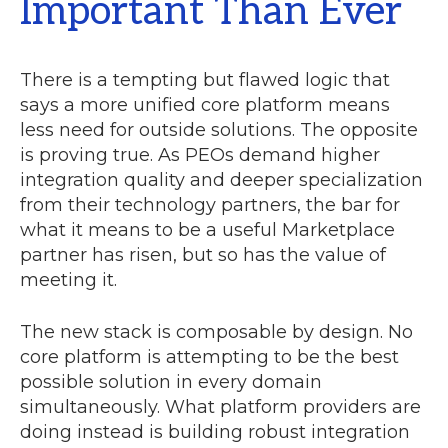
Important Than Ever
There is a tempting but flawed logic that
says a more unified core platform means
less need for outside solutions. The opposite
is proving true. As PEOs demand higher
integration quality and deeper specialization
from their technology partners, the bar for
what it means to be a useful Marketplace
partner has risen, but so has the value of
meeting it.
The new stack is composable by design. No
core platform is attempting to be the best
possible solution in every domain
simultaneously. What platform providers are
doing instead is building robust integration