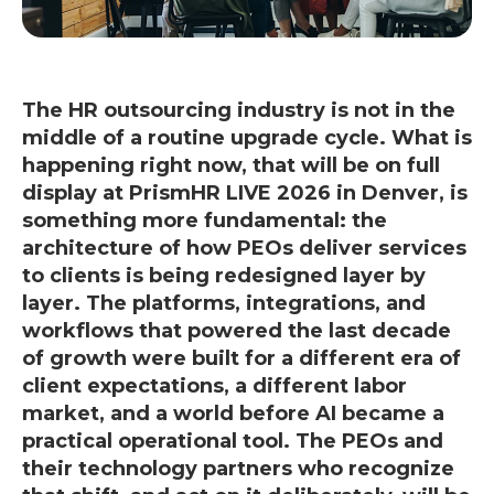
The HR outsourcing industry is not in the
middle of a routine upgrade cycle. What is
happening right now, that will be on full
display at PrismHR LIVE 2026 in Denver, is
something more fundamental: the
architecture of how PEOs deliver services
to clients is being redesigned layer by
layer. The platforms, integrations, and
workflows that powered the last decade
of growth were built for a different era of
client expectations, a different labor
market, and a world before AI became a
practical operational tool. The PEOs and
their technology partners who recognize