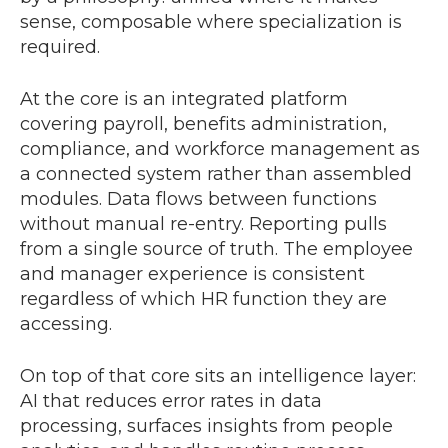
sense, composable where specialization is
required.
At the core is an integrated platform
covering payroll, benefits administration,
compliance, and workforce management as
a connected system rather than assembled
modules. Data flows between functions
without manual re-entry. Reporting pulls
from a single source of truth. The employee
and manager experience is consistent
regardless of which HR function they are
accessing.
On top of that core sits an intelligence layer:
AI that reduces error rates in data
processing, surfaces insights from people