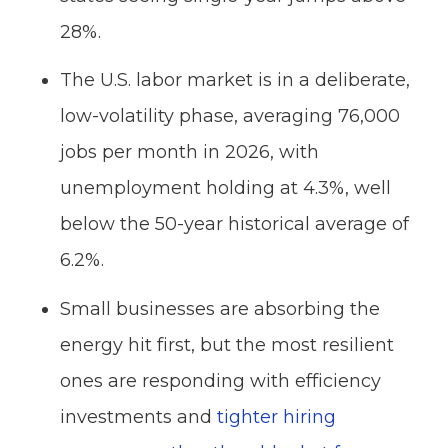
28%.
The U.S. labor market is in a deliberate,
low-volatility phase, averaging 76,000
jobs per month in 2026, with
unemployment holding at 4.3%, well
below the 50-year historical average of
6.2%.
Small businesses are absorbing the
energy hit first, but the most resilient
ones are responding with efficiency
investments and
tighter hiring