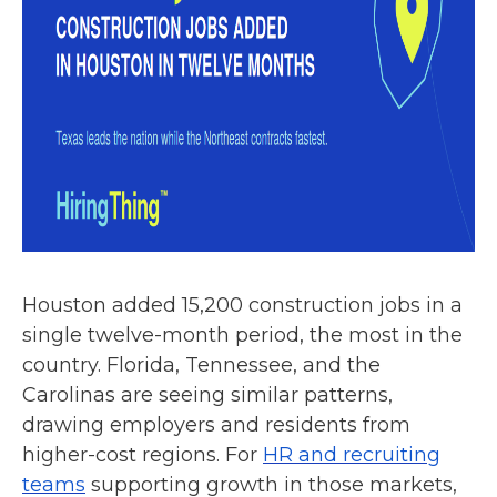
Houston added 15,200 construction jobs in a
single twelve-month period, the most in the
country. Florida, Tennessee, and the
Carolinas are seeing similar patterns,
drawing employers and residents from
higher-cost regions. For
HR and recruiting
teams
supporting growth in those markets,