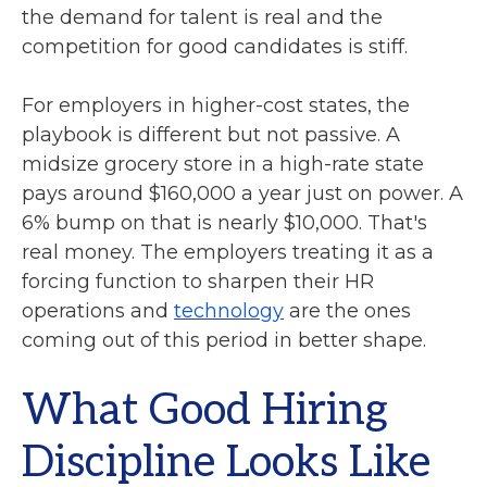
the demand for talent is real and the
competition for good candidates is stiff.
For employers in higher-cost states, the
playbook is different but not passive. A
midsize grocery store in a high-rate state
pays around $160,000 a year just on power. A
6% bump on that is nearly $10,000. That's
real money. The employers treating it as a
forcing function to sharpen their HR
operations and
technology
are the ones
coming out of this period in better shape.
What Good Hiring
Discipline Looks Like