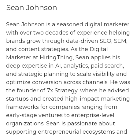
Sean Johnson
Sean Johnson is a seasoned digital marketer
with over two decades of experience helping
brands grow through data-driven SEO, SEM,
and content strategies. As the Digital
Marketer at HiringThing, Sean applies his
deep expertise in AI, analytics, paid search,
and strategic planning to scale visibility and
optimize conversion across channels. He was
the founder of 7x Strategy, where he advised
startups and created high-impact marketing
frameworks for companies ranging from
early-stage ventures to enterprise-level
organizations. Sean is passionate about
supporting entrepreneurial ecosystems and