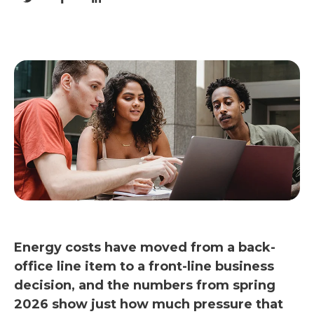
Energy costs have moved from a back-
office line item to a front-line business
decision, and the numbers from spring
2026 show just how much pressure that