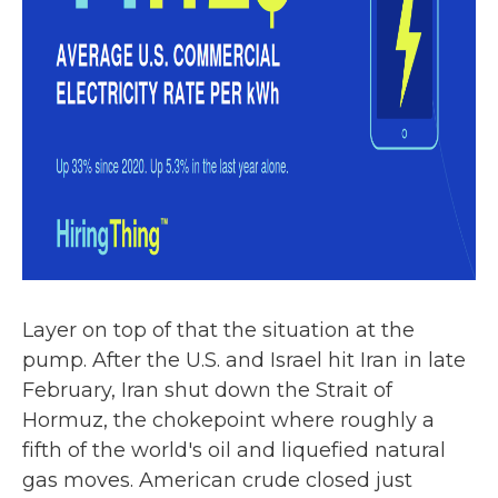
Layer on top of that the situation at the
pump. After the U.S. and Israel hit Iran in late
February, Iran shut down the Strait of
Hormuz, the chokepoint where roughly a
fifth of the world's oil and liquefied natural
gas moves. American crude closed just