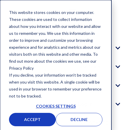
This website stores cookies on your computer.
These cookies are used to collect information
about how you interact with our website and allow
Blog
us to remember you. We use this information in
order to improve and customize your browsing
experience and for analytics and metrics about our
Platform
visitors both on this website and other media. To
find out more about the cookies we use, see our
Solutions
Privacy Policy
If you decline, your information won’t be tracked
when you visit this website. A single cookie will be
Company
used in your browser to remember your preference
not to be tracked.
Log In
COOKIES SETTINGS
ACCEPT
DECLINE
GET STARTED