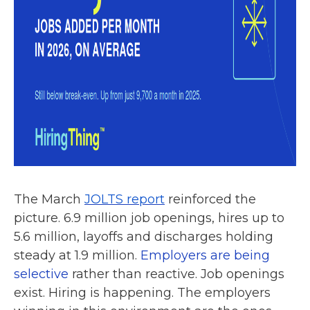
The March
JOLTS report
reinforced the
picture. 6.9 million job openings, hires up to
5.6 million, layoffs and discharges holding
steady at 1.9 million.
Employers are being
selective
rather than reactive. Job openings
exist. Hiring is happening. The employers