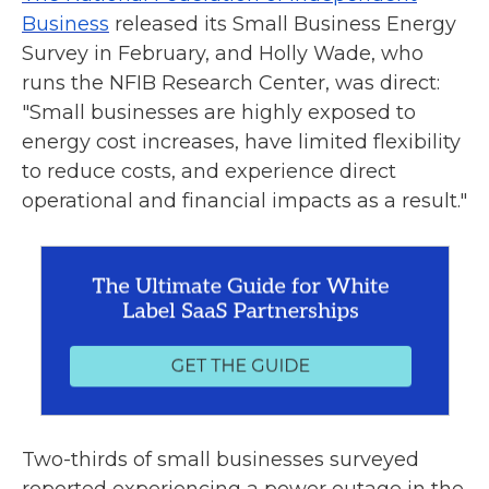
Business
released its Small Business Energy
Survey in February, and Holly Wade, who
runs the NFIB Research Center, was direct:
"Small businesses are highly exposed to
energy cost increases, have limited flexibility
to reduce costs, and experience direct
operational and financial impacts as a result."
Two-thirds of small businesses surveyed