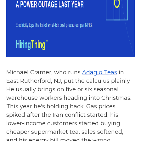
Michael Cramer, who runs
Adagio Teas
in
East Rutherford, NJ, put the calculus plainly.
He usually brings on five or six seasonal
warehouse workers heading into Christmas.
This year he's holding back. Gas prices
spiked after the Iran conflict started, his
lower-income customers started buying
cheaper supermarket tea, sales softened,
and his energy bill moved the wrong