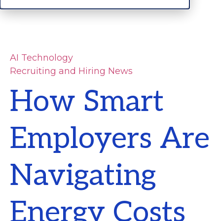
AI Technology
Recruiting and Hiring News
How Smart
Employers Are
Navigating
Energy Costs