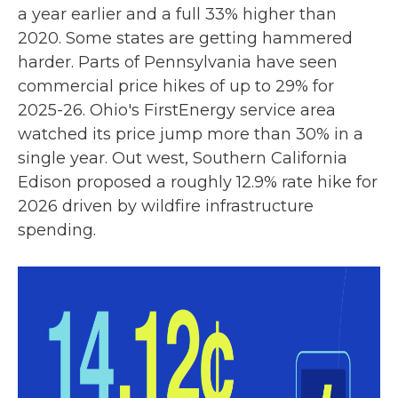
a year earlier and a full 33% higher than
2020. Some states are getting hammered
harder. Parts of Pennsylvania have seen
commercial price hikes of up to 29% for
2025-26. Ohio's FirstEnergy service area
watched its price jump more than 30% in a
single year. Out west, Southern California
Edison proposed a roughly 12.9% rate hike for
2026 driven by wildfire infrastructure
spending.