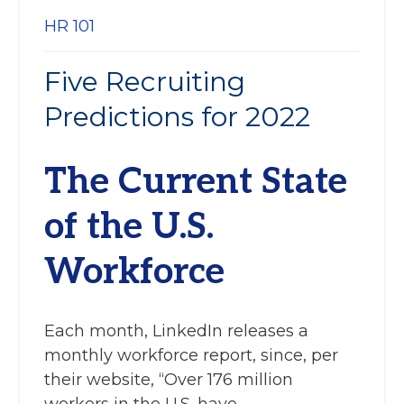
HR 101
Five Recruiting
Predictions for 2022
The Current State
of the U.S.
Workforce
Each month, LinkedIn releases a
monthly workforce report, since, per
their website, “Over 176 million
workers in the U.S. have...