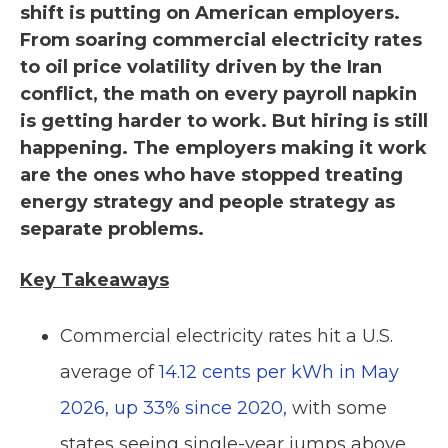
shift is putting on American employers.
From soaring commercial electricity rates
to oil price volatility driven by the Iran
conflict, the math on every payroll napkin
is getting harder to work. But hiring is still
happening. The employers making it work
are the ones who have stopped treating
energy strategy and people strategy as
separate problems.
Key Takeaways
Commercial electricity rates hit a U.S.
average of
14.12 cents per kWh in May
2026, up 33% since 2020,
with some
states seeing single-year jumps above