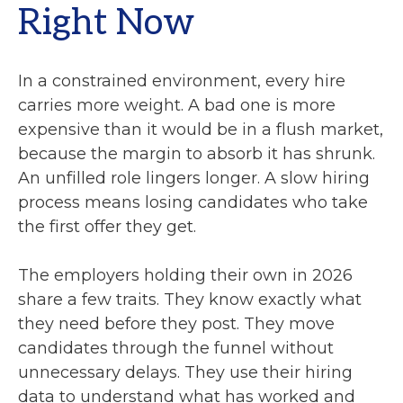
Right Now
In a constrained environment, every hire
carries more weight. A bad one is more
expensive than it would be in a flush market,
because the margin to absorb it has shrunk.
An unfilled role lingers longer. A slow hiring
process means losing candidates who take
the first offer they get.
The employers holding their own in 2026
share a few traits. They know exactly what
they need before they post. They move
candidates through the funnel without
unnecessary delays. They use their hiring
data to understand what has worked and