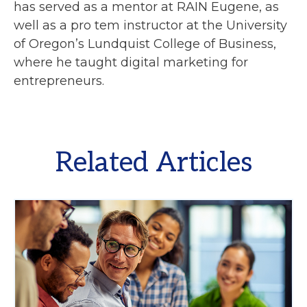
has served as a mentor at RAIN Eugene, as
well as a pro tem instructor at the University
of Oregon’s Lundquist College of Business,
where he taught digital marketing for
entrepreneurs.
Related Articles