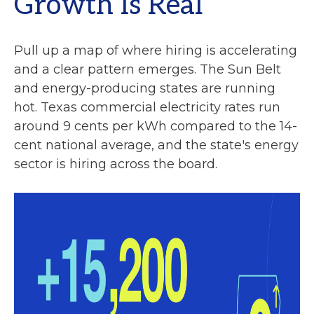
Growth Is Real
Pull up a map of where hiring is accelerating
and a clear pattern emerges. The Sun Belt
and energy-producing states are running
hot. Texas commercial electricity rates run
around 9 cents per kWh compared to the 14-
cent national average, and the state's energy
sector is hiring across the board.