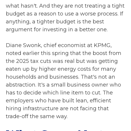
what hasn't. And they are not treating a tight
budget as a reason to use a worse process. If
anything, a tighter budget is the best
argument for investing in a better one.
Diane Swonk, chief economist at KPMG,
noted earlier this spring that the boost from
the 2025 tax cuts was real but was getting
eaten up by higher energy costs for many
households and businesses. That's not an
abstraction. It's a small business owner who
has to decide which line item to cut. The
employers who have built lean, efficient
hiring infrastructure are not facing that
trade-off the same way.