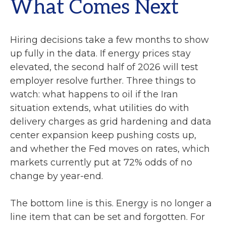
What Comes Next
Hiring decisions take a few months to show
up fully in the data. If energy prices stay
elevated, the second half of 2026 will test
employer resolve further. Three things to
watch: what happens to oil if the Iran
situation extends, what utilities do with
delivery charges as grid hardening and data
center expansion keep pushing costs up,
and whether the Fed moves on rates, which
markets currently put at 72% odds of no
change by year-end.
The bottom line is this. Energy is no longer a
line item that can be set and forgotten. For