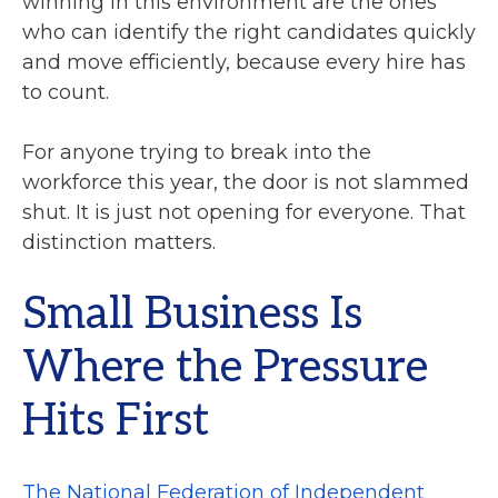
winning in this environment are the ones
who can identify the right candidates quickly
and move efficiently, because every hire has
to count.
For anyone trying to break into the
workforce this year, the door is not slammed
shut. It is just not opening for everyone. That
distinction matters.
Small Business Is
Where the Pressure
Hits First
The National Federation of Independent