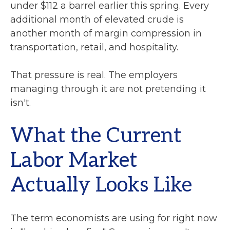
under $112 a barrel earlier this spring. Every
additional month of elevated crude is
another month of margin compression in
transportation, retail, and hospitality.
That pressure is real. The employers
managing through it are not pretending it
isn't.
What the Current
Labor Market
Actually Looks Like
The term economists are using for right now