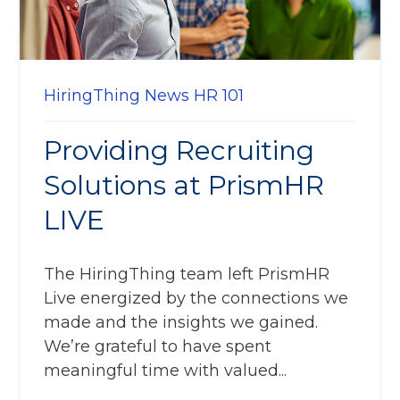
HiringThing News
HR 101
Providing Recruiting
Solutions at PrismHR
LIVE
The HiringThing team left PrismHR
Live energized by the connections we
made and the insights we gained.
We’re grateful to have spent
meaningful time with valued...