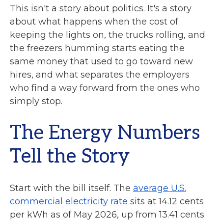
This isn't a story about politics. It's a story
about what happens when the cost of
keeping the lights on, the trucks rolling, and
the freezers humming starts eating the
same money that used to go toward new
hires, and what separates the employers
who find a way forward from the ones who
simply stop.
The Energy Numbers
Tell the Story
Start with the bill itself. The
average U.S.
commercial electricity rate
sits at 14.12 cents
per kWh as of May 2026, up from 13.41 cents