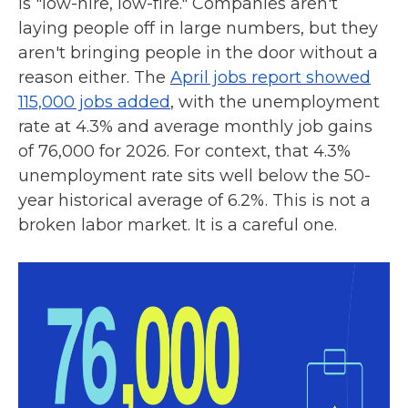
is "low-hire, low-fire." Companies aren't
laying people off in large numbers, but they
aren't bringing people in the door without a
reason either. The
April jobs report showed
115,000 jobs added
, with the unemployment
rate at 4.3% and average monthly job gains
of 76,000 for 2026. For context, that 4.3%
unemployment rate sits well below the 50-
year historical average of 6.2%. This is not a
broken labor market. It is a careful one.