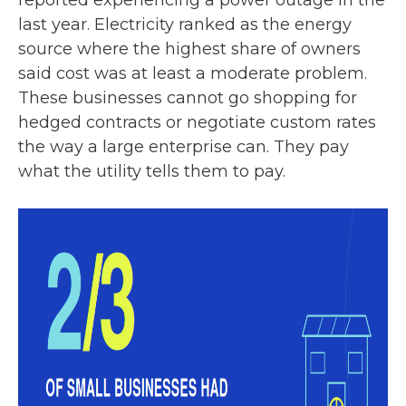
reported experiencing a power outage in the
last year. Electricity ranked as the energy
source where the highest share of owners
said cost was at least a moderate problem.
These businesses cannot go shopping for
hedged contracts or negotiate custom rates
the way a large enterprise can. They pay
what the utility tells them to pay.