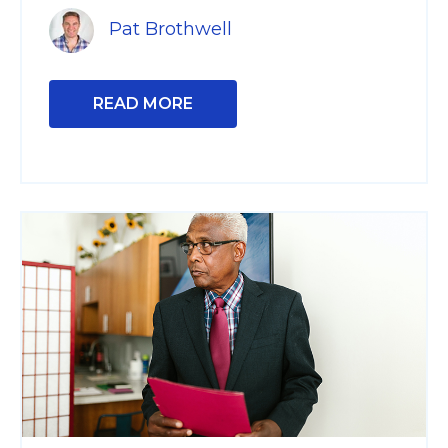
Pat Brothwell
READ MORE