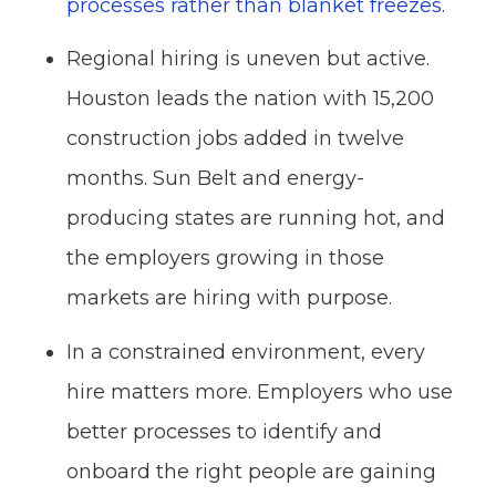
processes rather than blanket freezes
.
Regional hiring is uneven but active.
Houston leads the nation with 15,200
construction jobs added in twelve
months. Sun Belt and energy-
producing states are running hot, and
the employers growing in those
markets are hiring with purpose.
In a constrained environment, every
hire matters more. Employers who use
better processes to identify and
onboard the right people are gaining