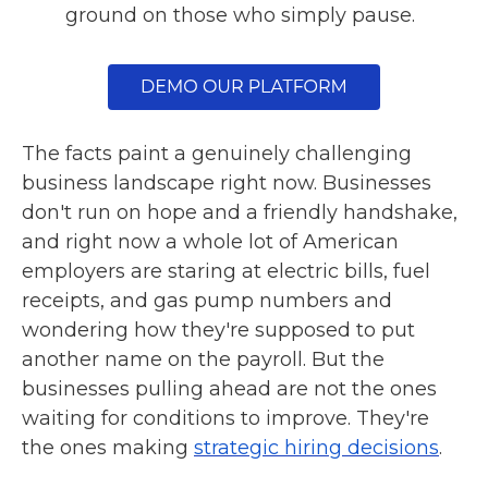
ground on those who simply pause.
The facts paint a genuinely challenging
business landscape right now. Businesses
don't run on hope and a friendly handshake,
and right now a whole lot of American
employers are staring at electric bills, fuel
receipts, and gas pump numbers and
wondering how they're supposed to put
another name on the payroll. But the
businesses pulling ahead are not the ones
waiting for conditions to improve. They're
the ones making
strategic hiring decisions
.