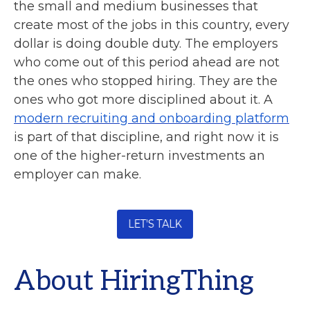
the small and medium businesses that
create most of the jobs in this country, every
dollar is doing double duty. The employers
who come out of this period ahead are not
the ones who stopped hiring. They are the
ones who got more disciplined about it. A
modern recruiting and onboarding platform
is part of that discipline, and right now it is
one of the higher-return investments an
employer can make.
About HiringThing