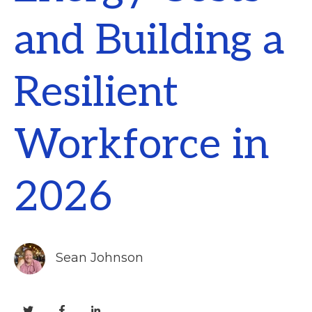
and Building a
Resilient
Workforce in
2026
Sean Johnson