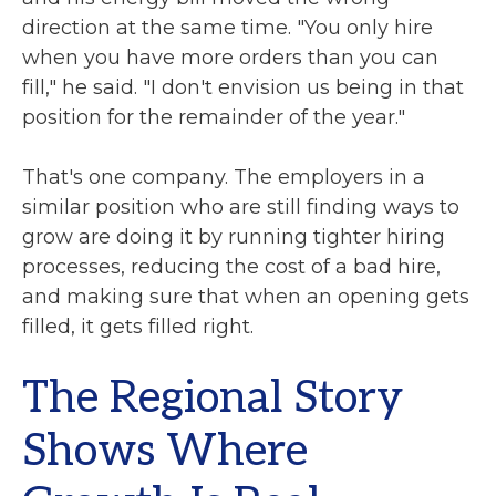
direction at the same time. "You only hire
when you have more orders than you can
fill," he said. "I don't envision us being in that
position for the remainder of the year."
That's one company. The employers in a
similar position who are still finding ways to
grow are doing it by running tighter hiring
processes, reducing the cost of a bad hire,
and making sure that when an opening gets
filled, it gets filled right.
The Regional Story
Shows Where