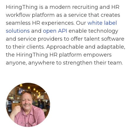
HiringThing is a modern recruiting and HR
workflow platform as a service that creates
seamless HR experiences. Our
white label
solutions
and
open API
enable technology
and service providers to offer talent software
to their clients. Approachable and adaptable,
the HiringThing HR platform empowers
anyone, anywhere to strengthen their team.