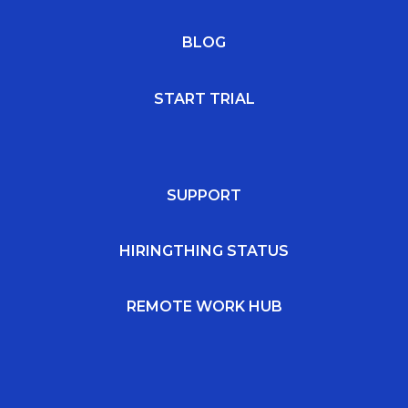
BLOG
START TRIAL
SUPPORT
HIRINGTHING STATUS
REMOTE WORK HUB