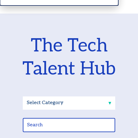
The Tech
Talent Hub