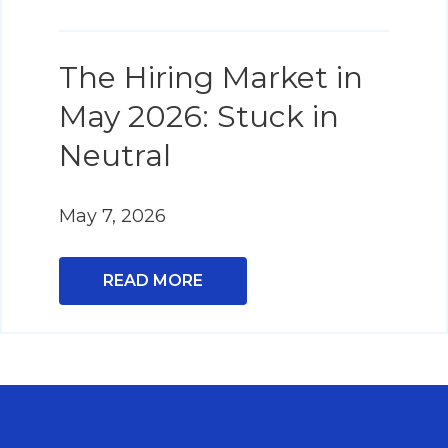
The Hiring Market in
May 2026: Stuck in
Neutral
May 7, 2026
READ MORE