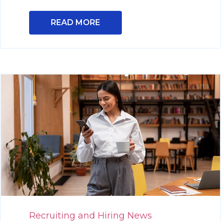
READ MORE
Recruiting and Hiring News