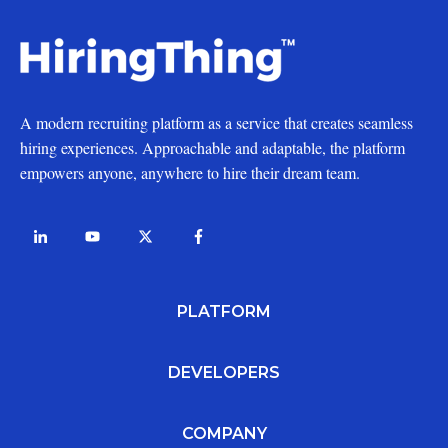
A modern recruiting platform as a service that creates seamless
hiring experiences. Approachable and adaptable, the platform
empowers anyone, anywhere to hire their dream team.
PLATFORM
DEVELOPERS
COMPANY