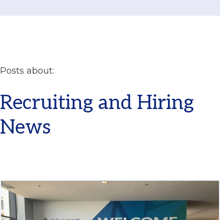
Posts about:
Recruiting and Hiring
News