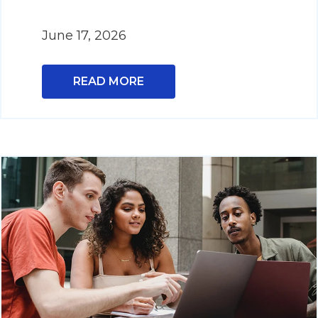
June 17, 2026
READ MORE