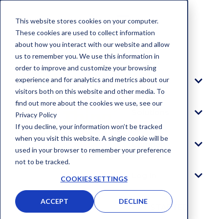
This website stores cookies on your computer.
These cookies are used to collect information
about how you interact with our website and allow
Blog
us to remember you. We use this information in
order to improve and customize your browsing
experience and for analytics and metrics about our
Platform
visitors both on this website and other media. To
find out more about the cookies we use, see our
Solutions
Privacy Policy
If you decline, your information won’t be tracked
when you visit this website. A single cookie will be
Company
used in your browser to remember your preference
not to be tracked.
Log In
COOKIES SETTINGS
ACCEPT
DECLINE
GET STARTED