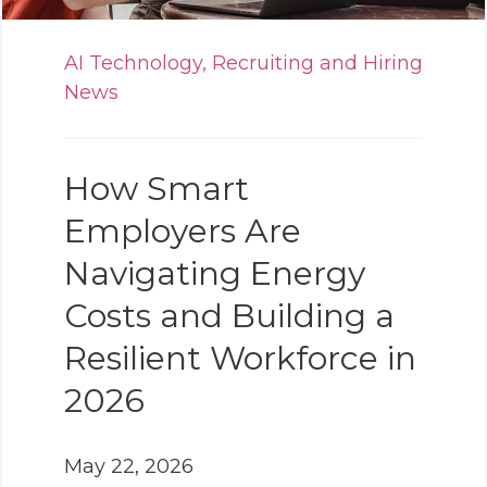
AI Technology,
Recruiting and Hiring
News
How Smart
Employers Are
Navigating Energy
Costs and Building a
Resilient Workforce in
2026
May 22, 2026