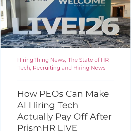
HiringThing News,
The State of HR
Tech,
Recruiting and Hiring News
How PEOs Can Make
AI Hiring Tech
Actually Pay Off After
PrismHR LIVE