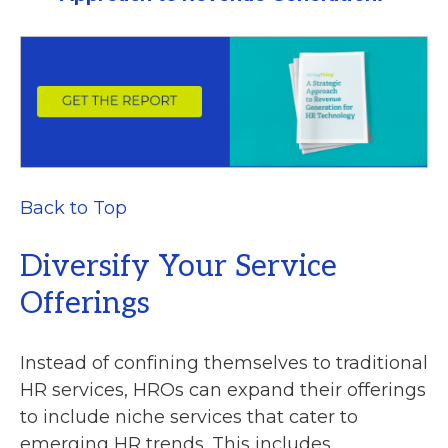
Back to Top
Diversify Your Service
Offerings
Instead of confining themselves to traditional
HR services, HROs can expand their offerings
to include niche services that cater to
emerging HR trends. This includes