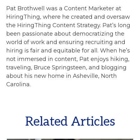
Pat Brothwell was a Content Marketer at
HiringThing, where he created and oversaw
the HiringThing Content Strategy. Pat’s long
been passionate about democratizing the
world of work and ensuring recruiting and
hiring is fair and equitable for all. When he’s
not immersed in content, Pat enjoys hiking,
traveling, Bruce Springsteen, and blogging
about his new home in Asheville, North
Carolina.
Related Articles