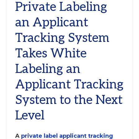
Private Labeling
an Applicant
Tracking System
Takes White
Labeling an
Applicant Tracking
System to the Next
Level
A
private label applicant tracking