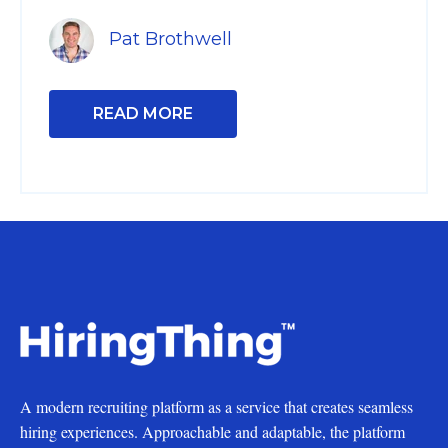
Pat Brothwell
READ MORE
A modern recruiting platform as a service that creates seamless
hiring experiences. Approachable and adaptable, the platform