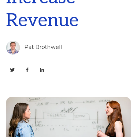
Revenue
Pat Brothwell