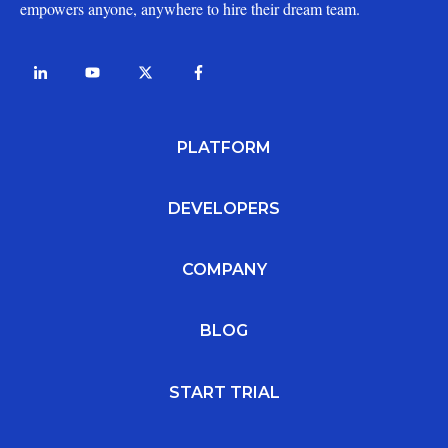
empowers anyone, anywhere to hire their dream team.
PLATFORM
DEVELOPERS
COMPANY
BLOG
START TRIAL