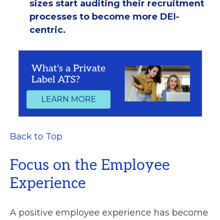
sizes start auditing their recruitment
processes to become more DEI-
centric.
Back to Top
Focus on the Employee
Experience
A positive employee experience has become