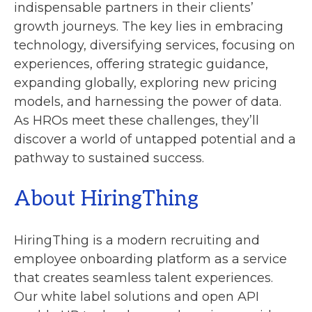
indispensable partners in their clients’
growth journeys. The key lies in embracing
technology, diversifying services, focusing on
experiences, offering strategic guidance,
expanding globally, exploring new pricing
models, and harnessing the power of data.
As HROs meet these challenges, they’ll
discover a world of untapped potential and a
pathway to sustained success.
About HiringThing
HiringThing is a modern recruiting and
employee onboarding platform as a service
that creates seamless talent experiences.
Our white label solutions and open API