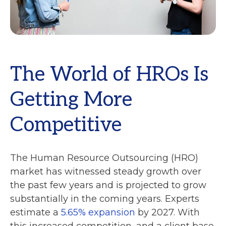
The World of HROs Is
Getting More
Competitive
The Human Resource Outsourcing (HRO)
market has witnessed steady growth over
the past few years and is projected to grow
substantially in the coming years. Experts
estimate a
5.65% expansion
by 2027. With