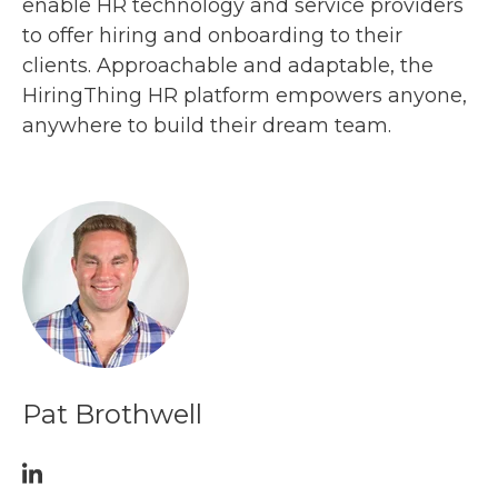
enable HR technology and service providers
to offer hiring and onboarding to their
clients. Approachable and adaptable, the
HiringThing HR platform empowers anyone,
anywhere to build their dream team.
Pat Brothwell