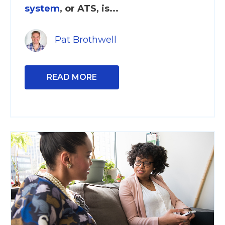
system
, or ATS, is...
Pat Brothwell
READ MORE