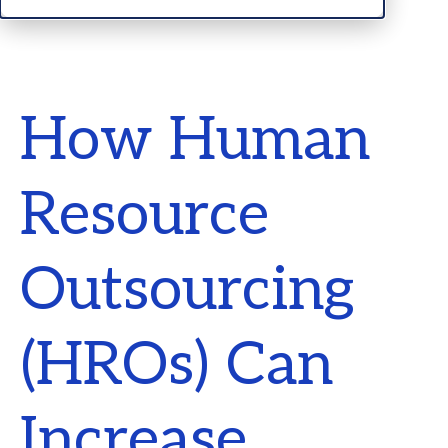
How Human
Resource
Outsourcing
(HROs) Can
Increase