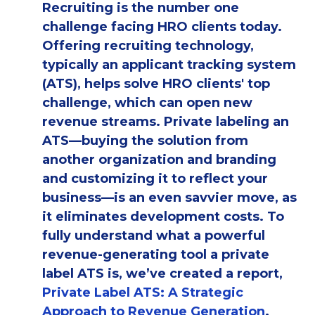
Recruiting is the number one
challenge facing HRO clients today.
Offering recruiting technology,
typically an applicant tracking system
(ATS), helps solve HRO clients' top
challenge, which can open new
revenue streams. Private labeling an
ATS—buying the solution from
another organization and branding
and customizing it to reflect your
business—is an even savvier move, as
it eliminates development costs. To
fully understand what a powerful
revenue-generating tool a private
label ATS is, we’ve created a report,
Private Label ATS: A Strategic
Approach to Revenue Generation
.