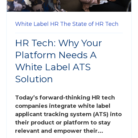
White Label HR
The State of HR Tech
HR Tech: Why Your
Platform Needs A
White Label ATS
Solution
Today’s forward-thinking HR tech
companies integrate white label
applicant tracking system (ATS) into
their product or platform to stay
relevant and empower their...