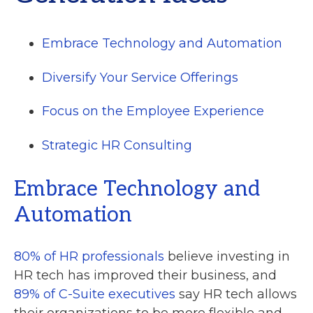
Embrace Technology and Automation
Diversify Your Service Offerings
Focus on the Employee Experience
Strategic HR Consulting
Embrace Technology and
Automation
80% of HR professionals
believe investing in
HR tech has improved their business, and
89% of C-Suite executives
say HR tech allows
their organizations to be more flexible and