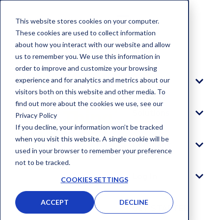
This website stores cookies on your computer.
These cookies are used to collect information
about how you interact with our website and allow
Blog
us to remember you. We use this information in
order to improve and customize your browsing
experience and for analytics and metrics about our
Platform
visitors both on this website and other media. To
find out more about the cookies we use, see our
Solutions
Privacy Policy
If you decline, your information won’t be tracked
when you visit this website. A single cookie will be
Company
used in your browser to remember your preference
not to be tracked.
Log In
COOKIES SETTINGS
ACCEPT
DECLINE
GET STARTED