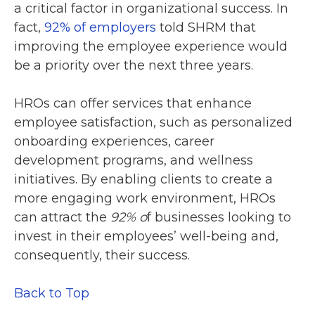
a critical factor in organizational success. In
fact,
92% of employers
told SHRM that
improving the employee experience would
be a priority over the next three years.
HROs can offer services that enhance
employee satisfaction, such as personalized
onboarding experiences, career
development programs, and wellness
initiatives. By enabling clients to create a
more engaging work environment, HROs
can attract the
92% o
f businesses looking to
invest in their employees’ well-being and,
consequently, their success.
Back to Top