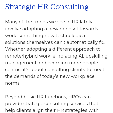
Strategic HR Consulting
Many of the trends we see in HR lately
involve adopting a new mindset towards
work, something new technological
solutions themselves can’t automatically fix.
Whether adopting a different approach to
remote/hybrid work, embracing AI, upskilling
management, or becoming more people-
centric, it’s about consulting clients to meet
the demands of today’s new workplace
norms.
Beyond basic HR functions, HROs can
provide strategic consulting services that
help clients align their HR strategies with