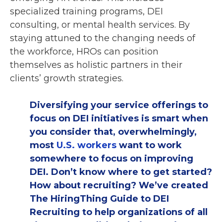
specialized training programs, DEI
consulting, or mental health services. By
staying attuned to the changing needs of
the workforce, HROs can position
themselves as holistic partners in their
clients’ growth strategies.
Diversifying your service offerings to
focus on DEI initiatives is smart when
you consider that, overwhelmingly,
most
U.S. workers
want to work
somewhere to focus on improving
DEI. Don’t know where to get started?
How about recruiting? We’ve created
The HiringThing Guide to DEI
Recruiting to help organizations of all