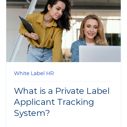
White Label HR
What is a Private Label
Applicant Tracking
System?