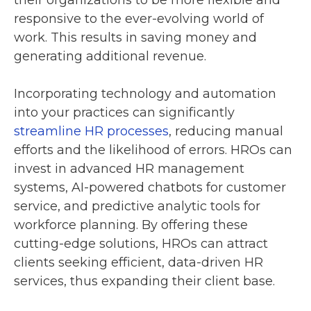
responsive to the ever-evolving world of
work. This results in saving money and
generating additional revenue.
Incorporating technology and automation
into your practices can significantly
streamline HR processes
, reducing manual
efforts and the likelihood of errors. HROs can
invest in advanced HR management
systems, AI-powered chatbots for customer
service, and predictive analytic tools for
workforce planning. By offering these
cutting-edge solutions, HROs can attract
clients seeking efficient, data-driven HR
services, thus expanding their client base.