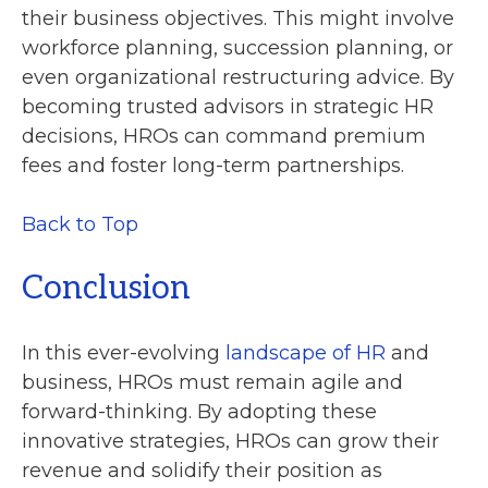
their business objectives. This might involve
workforce planning, succession planning, or
even organizational restructuring advice. By
becoming trusted advisors in strategic HR
decisions, HROs can command premium
fees and foster long-term partnerships.
Back to Top
Conclusion
In this ever-evolving
landscape of HR
and
business, HROs must remain agile and
forward-thinking. By adopting these
innovative strategies, HROs can grow their
revenue and solidify their position as