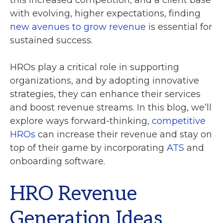
this increased competition, and a client base
with evolving, higher expectations, finding
new avenues to grow revenue
is essential for
sustained success.
HROs play a critical role in supporting
organizations, and by adopting innovative
strategies, they can enhance their services
and boost revenue streams. In this blog, we’ll
explore ways forward-thinking,
competitive
HROs
can increase their revenue and stay on
top of their game by incorporating
ATS
and
onboarding software.
HRO Revenue
Generation Ideas