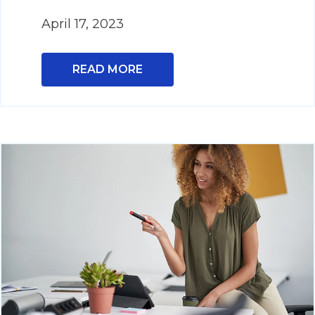
April 17, 2023
READ MORE