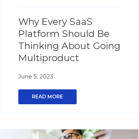
Why Every SaaS
Platform Should Be
Thinking About Going
Multiproduct
June 5, 2023
READ MORE