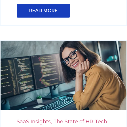
READ MORE
SaaS Insights,
The State of HR Tech