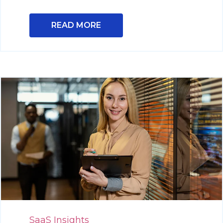
READ MORE
SaaS Insights