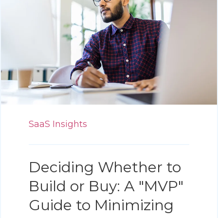
SaaS Insights
Deciding Whether to
Build or Buy: A "MVP"
Guide to Minimizing