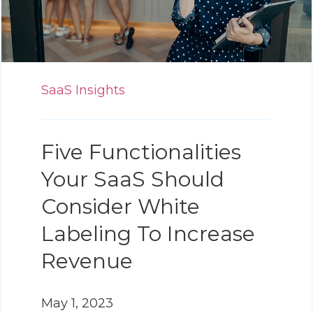
SaaS Insights
Five Functionalities
Your SaaS Should
Consider White
Labeling To Increase
Revenue
May 1, 2023