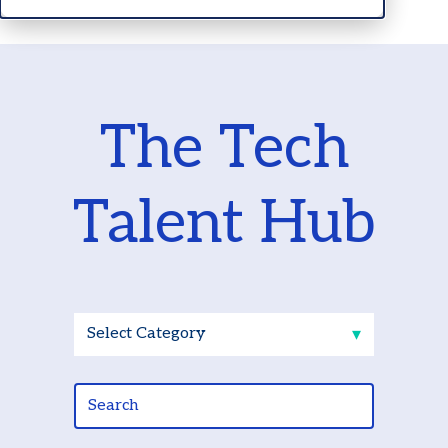
The Tech
Talent Hub