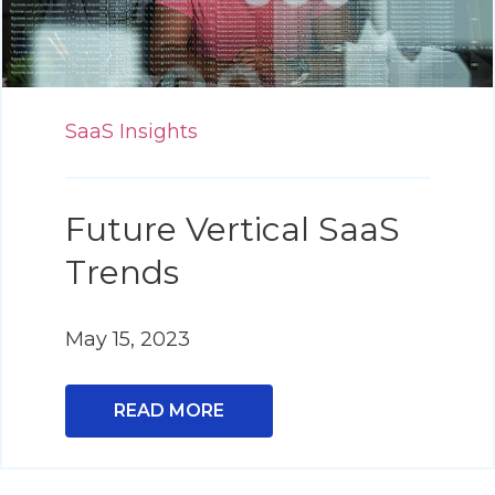
SaaS Insights
Future Vertical SaaS
Trends
May 15, 2023
READ MORE