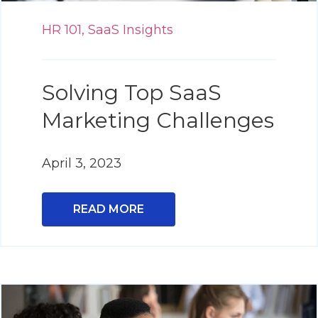
HR 101,
SaaS Insights
Solving Top SaaS
Marketing Challenges
April 3, 2023
READ MORE