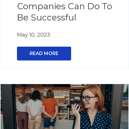
Companies Can Do To
Be Successful
May 10, 2023
READ MORE