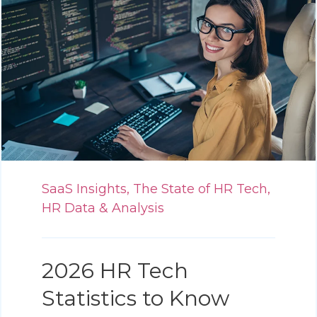
SaaS Insights,
The State of HR Tech,
HR Data & Analysis
2026 HR Tech
Statistics to Know