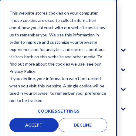
This website stores cookies on your computer.
These cookies are used to collect information
about how you interact with our website and allow
Blog
us to remember you. We use this information in
order to improve and customize your browsing
experience and for analytics and metrics about our
Platform
visitors both on this website and other media. To
find out more about the cookies we use, see our
Solutions
Privacy Policy
If you decline, your information won’t be tracked
when you visit this website. A single cookie will be
Company
used in your browser to remember your preference
not to be tracked.
Log In
COOKIES SETTINGS
ACCEPT
DECLINE
GET STARTED