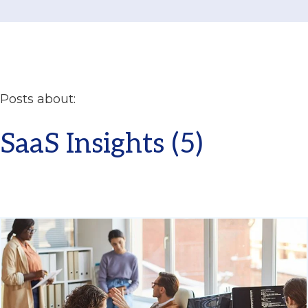
Posts about:
SaaS Insights (5)