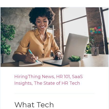
HiringThing News,
HR 101,
SaaS
Insights,
The State of HR Tech
What Tech