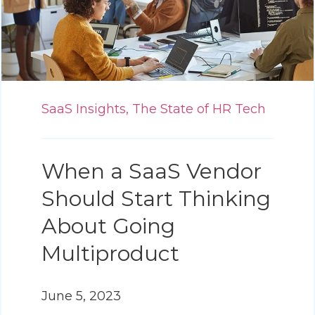
SaaS Insights,
The State of HR Tech
When a SaaS Vendor
Should Start Thinking
About Going
Multiproduct
June 5, 2023