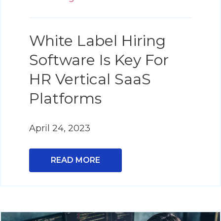
White Label Hiring
Software Is Key For
HR Vertical SaaS
Platforms
April 24, 2023
READ MORE