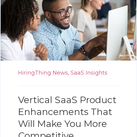
HiringThing News,
SaaS Insights
Vertical SaaS Product
Enhancements That
Will Make You More
Competitive