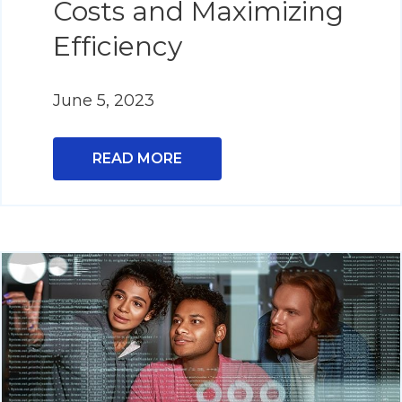
Costs and Maximizing
Efficiency
June 5, 2023
READ MORE