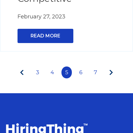
February 27, 2023
READ MORE
3
4
5
6
7