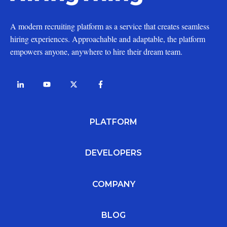
A modern recruiting platform as a service that creates seamless
hiring experiences. Approachable and adaptable, the platform
empowers anyone, anywhere to hire their dream team.
PLATFORM
DEVELOPERS
COMPANY
BLOG